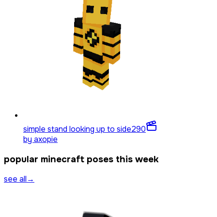
simple stand looking up to side
290
by
axopie
popular minecraft poses this week
see all
→