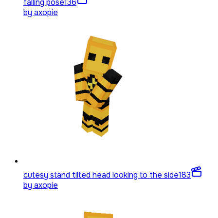
falling pose
136
by
axopie
cutesy stand tilted head looking to the side
183
by
axopie