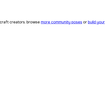
raft creators. browse
more community poses
or
build your