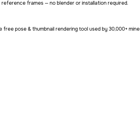
 reference frames — no blender or installation required.
e free pose & thumbnail rendering tool used by
30,000+
minec