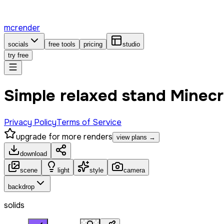
mcrender
socials
free tools
pricing
studio
try free
Simple relaxed stand Minecr
Privacy Policy
Terms of Service
upgrade for more renders
view plans →
download
scene
light
style
camera
backdrop
solids