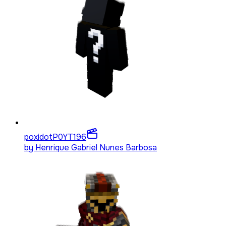
poxidotP0YT
196
by
Henrique Gabriel Nunes Barbosa