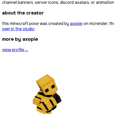
channel banners, server icons, discord avatars, or animation
about the creator
this minecraft pose was created by
axopie
on mcrender, th
own in the studio
.
more by axopie
view profile
→