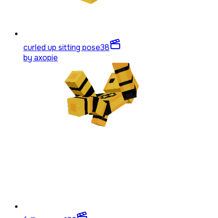
curled up sitting pose
38
by
axopie