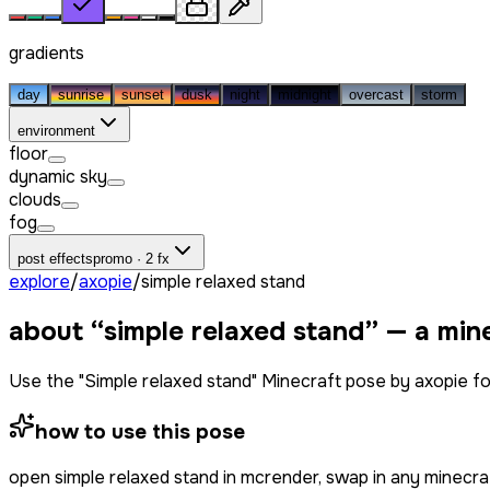
gradients
day
sunrise
sunset
dusk
night
midnight
overcast
storm
environment
floor
dynamic sky
clouds
fog
post effects
promo · 2 fx
explore
/
axopie
/
simple relaxed stand
about “
simple relaxed stand
” — a min
Use the "Simple relaxed stand" Minecraft pose by axopie f
how to use this pose
open
simple relaxed stand
in mcrender, swap in any minecra