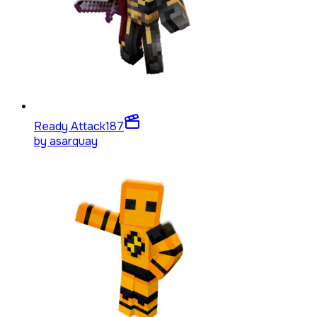
Ready Attack
187
by
asarquay