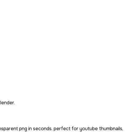
lender.
nsparent png in seconds. perfect for youtube thumbnails,