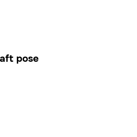
aft pose