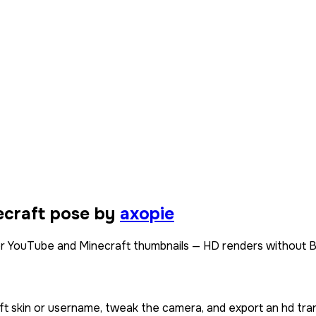
ecraft pose by
axopie
or YouTube and Minecraft thumbnails — HD renders without B
ft skin or username, tweak the camera, and export an hd tra