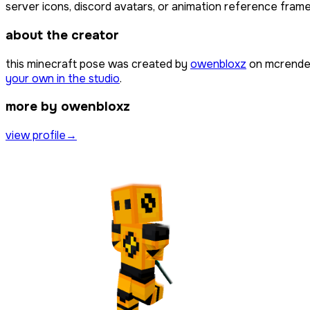
server icons, discord avatars, or animation reference frames
about the creator
this minecraft pose was created by
owenbloxz
on mcrender
your own in the studio
.
more by owenbloxz
view profile
→