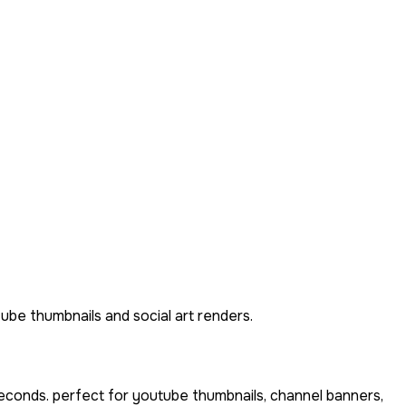
ube thumbnails and social art renders.
econds. perfect for youtube thumbnails, channel banners,