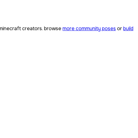
inecraft creators. browse
more community poses
or
build