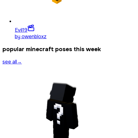
Evil
19
by
owenbloxz
popular minecraft poses this week
see all
→