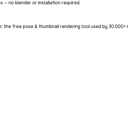
 — no blender or installation required.
, the free pose & thumbnail rendering tool used by
30,000+
m