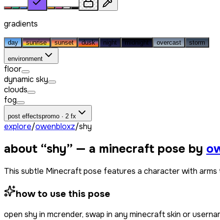
gradients
day
sunrise
sunset
dusk
night
midnight
overcast
storm
environment
floor
dynamic sky
clouds
fog
post effects
promo · 2 fx
explore
/
owenbloxz
/
shy
about “
shy
” — a minecraft pose by
ow
This subtle Minecraft pose features a character with arms t
how to use this pose
open
shy
in mcrender, swap in any minecraft skin or usern