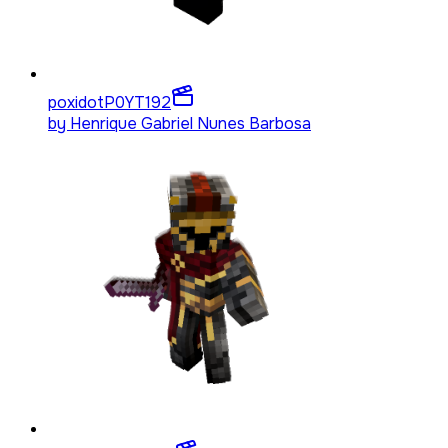
poxidotP0YT
192
by
Henrique Gabriel Nunes Barbosa