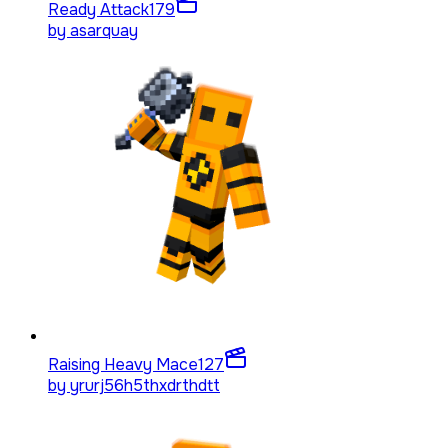
Ready Attack
179
by
asarquay
Raising Heavy Mace
127
by
yrurj56h5thxdrthdtt