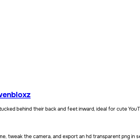
enbloxz
ucked behind their back and feet inward, ideal for cute YouT
ame, tweak the camera, and export an hd transparent png in s