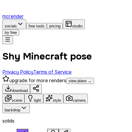
mcrender
socials
free tools
pricing
studio
try free
Shy Minecraft pose
Privacy Policy
Terms of Service
upgrade for more renders
view plans →
download
scene
light
style
camera
backdrop
solids