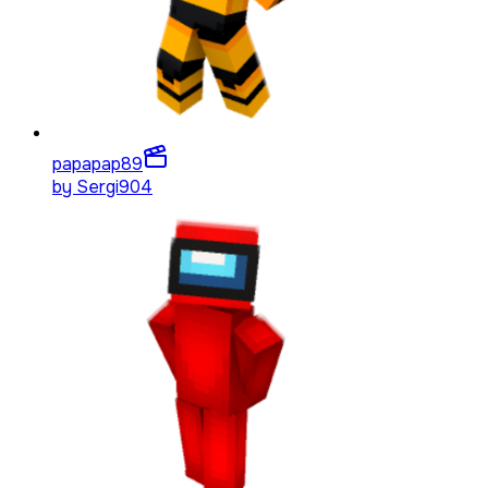
papapap
89
by
Sergi904