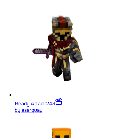
Ready Attack
243
by
asarquay