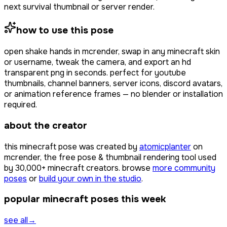
next survival thumbnail or server render.
how to use this pose
open
shake hands
in mcrender, swap in any minecraft skin
or username, tweak the camera, and export an hd
transparent png in seconds. perfect for youtube
thumbnails, channel banners, server icons, discord avatars,
or animation reference frames — no blender or installation
required.
about the creator
this minecraft pose was created by
atomicplanter
on
mcrender, the free pose & thumbnail rendering tool used
by
30,000+
minecraft creators. browse
more community
poses
or
build your own in the studio
.
popular minecraft poses this week
see all
→