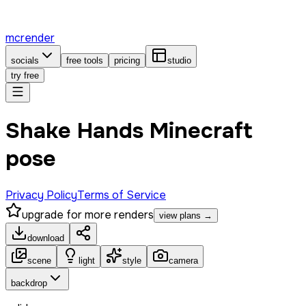
mcrender
socials
free tools
pricing
studio
try free
Shake Hands Minecraft
pose
Privacy Policy
Terms of Service
upgrade for more renders
view plans →
download
scene
light
style
camera
backdrop