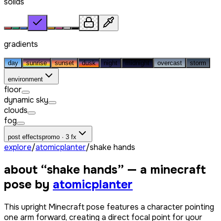
solids
gradients
day
sunrise
sunset
dusk
night
midnight
overcast
storm
environment
floor
dynamic sky
clouds
fog
post effects
promo · 3 fx
explore
/
atomicplanter
/
shake hands
about “
shake hands
” — a minecraft
pose by
atomicplanter
This upright Minecraft pose features a character pointing
one arm forward, creating a direct focal point for your