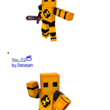
You...
112
by
flanagan