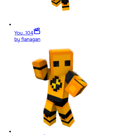
You...
104
by
flanagan