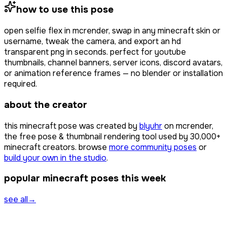
how to use this pose
open
selfie flex
in mcrender, swap in any minecraft skin or
username, tweak the camera, and export an hd
transparent png in seconds. perfect for youtube
thumbnails, channel banners, server icons, discord avatars,
or animation reference frames — no blender or installation
required.
about the creator
this minecraft pose was created by
blyuhr
on mcrender,
the free pose & thumbnail rendering tool used by
30,000+
minecraft creators. browse
more community poses
or
build your own in the studio
.
popular minecraft poses this week
see all
→