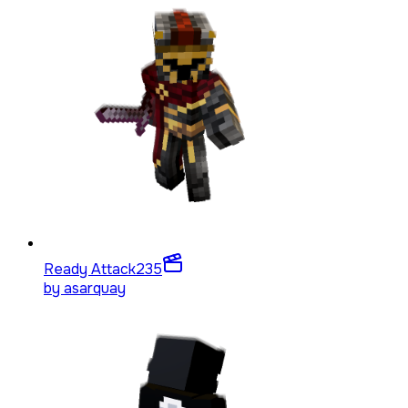
Ready Attack
235
by
asarquay