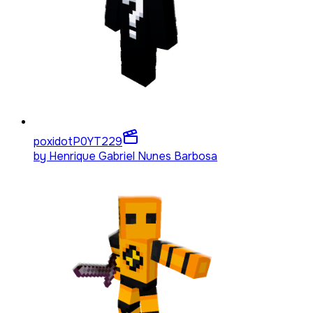
poxidotP0YT
229
by
Henrique Gabriel Nunes Barbosa