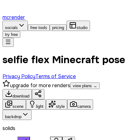
mcrender
socials
free tools
pricing
studio
try free
selfie flex Minecraft pose
Privacy Policy
Terms of Service
upgrade for more renders
view plans →
download
scene
light
style
camera
backdrop
solids