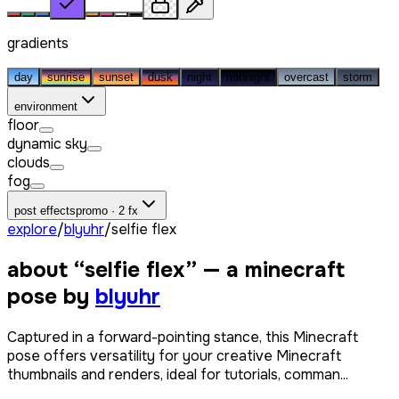
gradients
day
sunrise
sunset
dusk
night
midnight
overcast
storm
environment
floor
dynamic sky
clouds
fog
post effects
promo · 2 fx
explore
/
blyuhr
/
selfie flex
about “
selfie flex
” — a minecraft
pose by
blyuhr
Captured in a forward-pointing stance, this Minecraft
pose offers versatility for your creative Minecraft
thumbnails and renders, ideal for tutorials, comman...