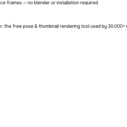
ce frames — no blender or installation required.
, the free pose & thumbnail rendering tool used by
30,000+