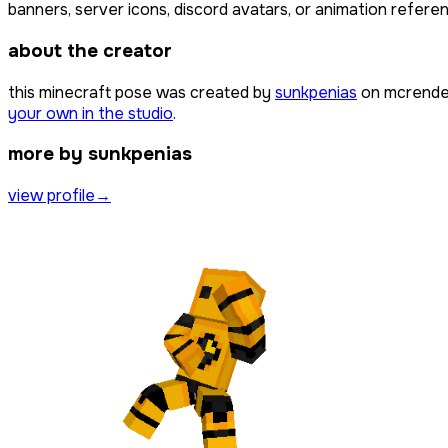
banners, server icons, discord avatars, or animation referen
about the creator
this minecraft pose was created by
sunkpenias
on mcrender
your own in the studio
.
more by sunkpenias
view profile
→