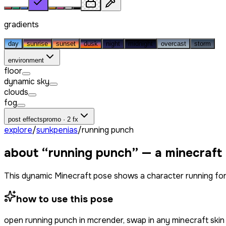
gradients
day
sunrise
sunset
dusk
night
midnight
overcast
storm
environment
floor
dynamic sky
clouds
fog
post effects
promo · 2 fx
explore
/
sunkpenias
/
running punch
about “
running punch
” — a minecraft
This dynamic Minecraft pose shows a character running forwa
how to use this pose
open
running punch
in mcrender, swap in any minecraft ski