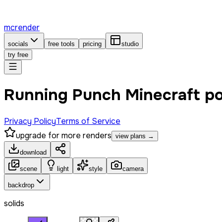
mcrender
socials
free tools
pricing
studio
try free
Running Punch Minecraft p
Privacy Policy
Terms of Service
upgrade for more renders
view plans →
download
scene
light
style
camera
backdrop
solids