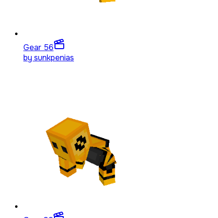
Gear 5
6
by
sunkpenias