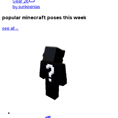
Gear 2
6
by
sunkpenias
popular minecraft poses this week
see all
→