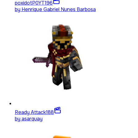
poxidotP0YT
196
by
Henrique Gabriel Nunes Barbosa
Ready Attack
188
by
asarquay