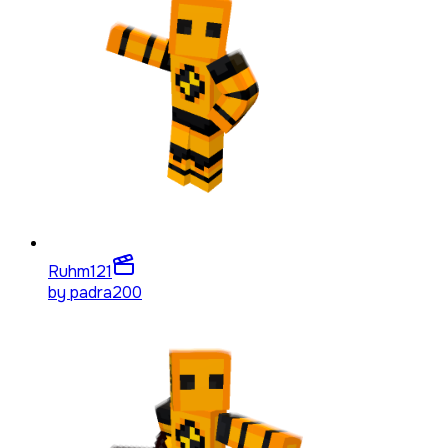
Ruhm
121
by
padra200