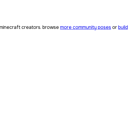
minecraft creators. browse
more community poses
or
build