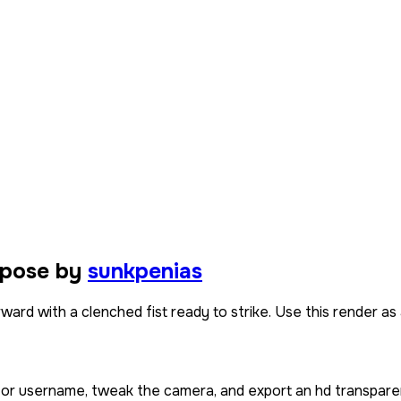
 pose by
sunkpenias
rd with a clenched fist ready to strike. Use this render as a
n or username, tweak the camera, and export an hd transpare