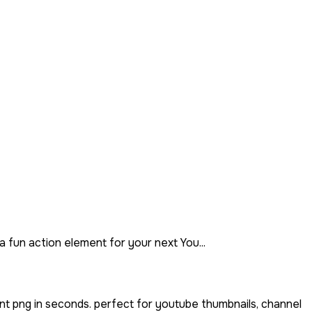
 fun action element for your next You...
nt png in seconds. perfect for youtube thumbnails, channel