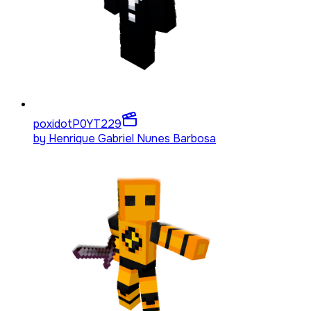
poxidotP0YT
229
by
Henrique Gabriel Nunes Barbosa