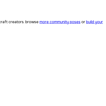
raft creators. browse
more community poses
or
build your