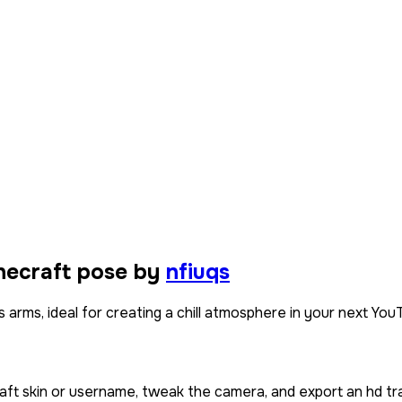
necraft pose by
nfiuqs
s arms, ideal for creating a chill atmosphere in your next You
aft skin or username, tweak the camera, and export an hd tr