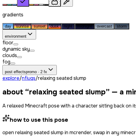
gradients
day
sunrise
sunset
dusk
night
midnight
overcast
storm
environment
floor
dynamic sky
clouds
fog
post effects
promo · 2 fx
explore
/
nfiuqs
/
relaxing seated slump
about “
relaxing seated slump
” — a mi
A relaxed Minecraft pose with a character sitting back on it
how to use this pose
open
relaxing seated slump
in mcrender, swap in any minecr