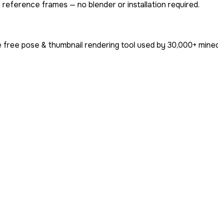
 reference frames — no blender or installation required.
 free pose & thumbnail rendering tool used by
30,000+
minec