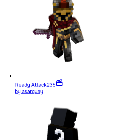
Ready Attack
235
by
asarquay