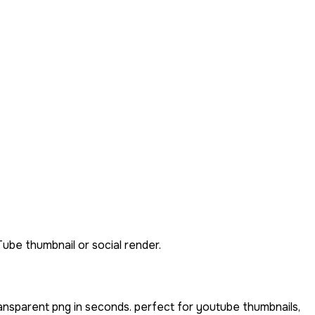
Tube thumbnail or social render.
ansparent png in seconds. perfect for youtube thumbnails,