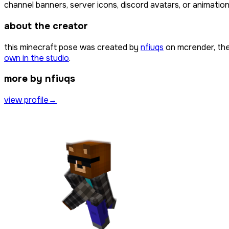
channel banners, server icons, discord avatars, or animation
about the creator
this minecraft pose was created by
nfiuqs
on mcrender, the
own in the studio
.
more by nfiuqs
view profile
→