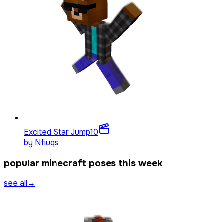
Excited Star Jump
10
by
Nfiuqs
popular minecraft poses this week
see all
→