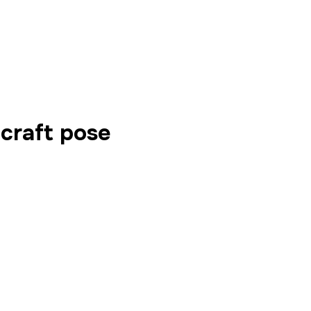
craft pose