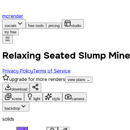
mcrender
socials
free tools
pricing
studio
try free
Relaxing Seated Slump Mine
Privacy Policy
Terms of Service
upgrade for more renders
view plans →
download
scene
light
style
camera
backdrop
solids