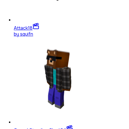
Attack
18
by
squifn