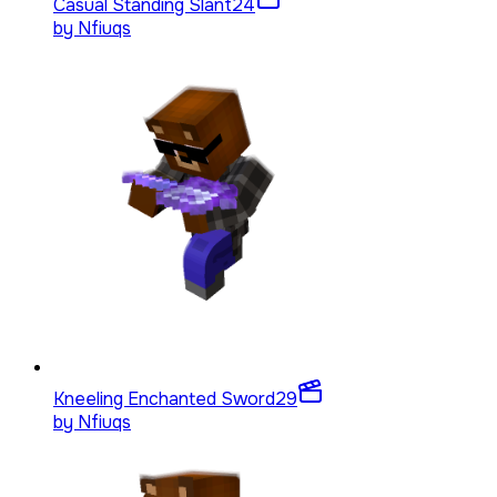
Casual Standing Slant
24
by
Nfiuqs
Kneeling Enchanted Sword
29
by
Nfiuqs