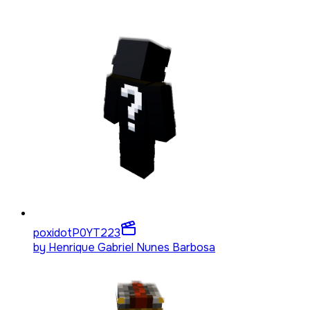
poxidotP0YT
223
by
Henrique Gabriel Nunes Barbosa