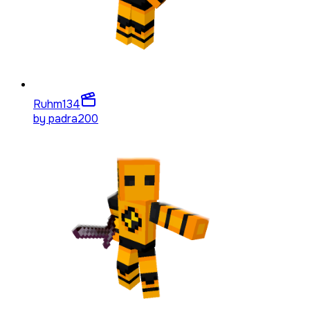
Ruhm
134
by
padra200