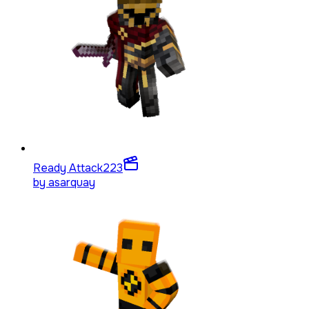
Ready Attack
223
by
asarquay