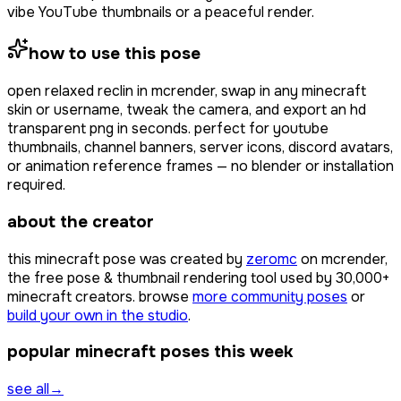
vibe YouTube thumbnails or a peaceful render.
how to use this pose
open
relaxed reclin
in mcrender, swap in any minecraft
skin or username, tweak the camera, and export an hd
transparent png in seconds. perfect for youtube
thumbnails, channel banners, server icons, discord avatars,
or animation reference frames — no blender or installation
required.
about the creator
this minecraft pose was created by
zeromc
on mcrender,
the free pose & thumbnail rendering tool used by
30,000+
minecraft creators. browse
more community poses
or
build your own in the studio
.
popular minecraft poses this week
see all
→