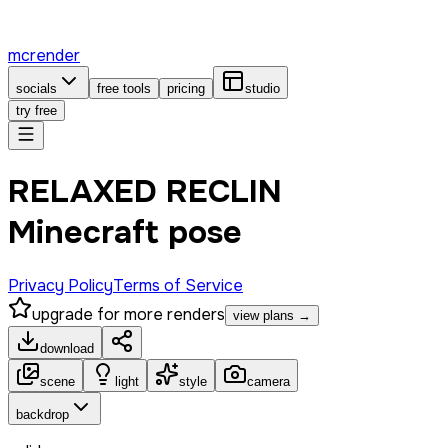
mcrender
socials
free tools
pricing
studio
try free
RELAXED RECLIN
Minecraft pose
Privacy Policy
Terms of Service
upgrade for more renders
view plans →
download
scene
light
style
camera
backdrop