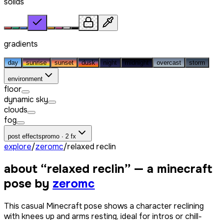
solids
gradients
day
sunrise
sunset
dusk
night
midnight
overcast
storm
environment
floor
dynamic sky
clouds
fog
post effects
promo · 2 fx
explore
/
zeromc
/
relaxed reclin
about “
relaxed reclin
” — a minecraft
pose by
zeromc
This casual Minecraft pose shows a character reclining
with knees up and arms resting, ideal for intros or chill-