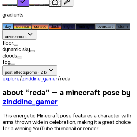
gradients
day
sunrise
sunset
dusk
night
midnight
overcast
storm
environment
floor
dynamic sky
clouds
fog
post effects
promo · 2 fx
explore
/
zinddine_gamer
/
reda
about “
reda
” — a minecraft pose by
zinddine_gamer
This energetic Minecraft pose features a character with
arms thrown wide in celebration, making it a great choice
for a winning YouTube thumbnail or render.