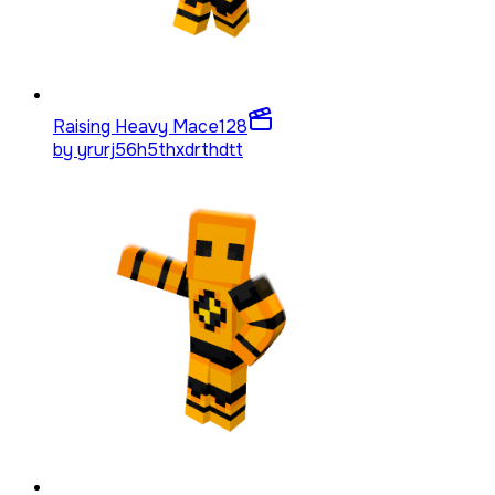
Raising Heavy Mace
128
by
yrurj56h5thxdrthdtt