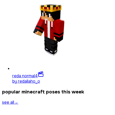
reda normal
4
by
redallaho_o
popular minecraft poses this week
see all
→