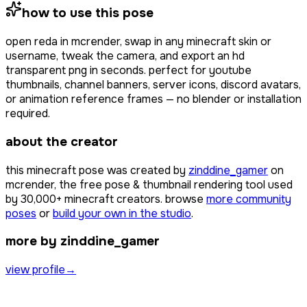
how to use this pose
open
reda
in mcrender, swap in any minecraft skin or
username, tweak the camera, and export an hd
transparent png in seconds. perfect for youtube
thumbnails, channel banners, server icons, discord avatars,
or animation reference frames — no blender or installation
required.
about the creator
this minecraft pose was created by
zinddine_gamer
on
mcrender, the free pose & thumbnail rendering tool used
by
30,000+
minecraft creators. browse
more community
poses
or
build your own in the studio
.
more by zinddine_gamer
view profile
→