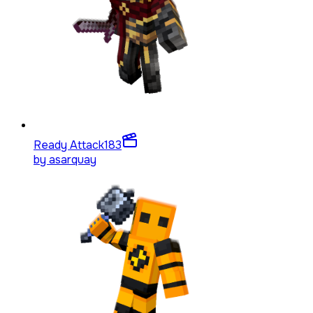
Ready Attack
183
by
asarquay