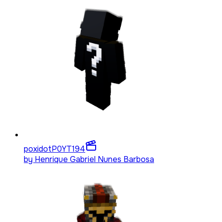
poxidotP0YT
194
by
Henrique Gabriel Nunes Barbosa