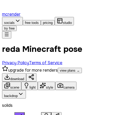
mcrender
socials
free tools
pricing
studio
try free
reda Minecraft pose
Privacy Policy
Terms of Service
upgrade for more renders
view plans →
download
scene
light
style
camera
backdrop
solids