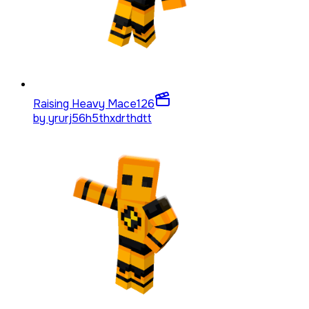
Raising Heavy Mace
126
by
yrurj56h5thxdrthdtt