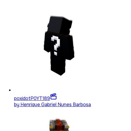
poxidotP0YT
189
by
Henrique Gabriel Nunes Barbosa