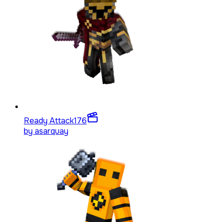
Ready Attack
176
by
asarquay