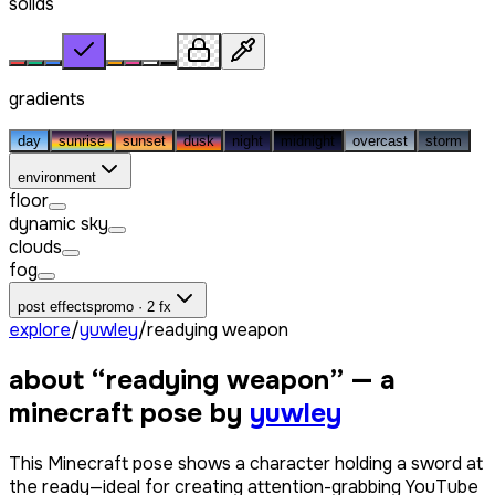
solids
gradients
day
sunrise
sunset
dusk
night
midnight
overcast
storm
environment
floor
dynamic sky
clouds
fog
post effects
promo · 2 fx
explore
/
yuwley
/
readying weapon
about “
readying weapon
” — a
minecraft pose by
yuwley
This Minecraft pose shows a character holding a sword at
the ready—ideal for creating attention-grabbing YouTube