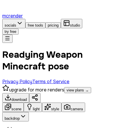
mcrender
socials
free tools
pricing
studio
try free
Readying Weapon
Minecraft pose
Privacy Policy
Terms of Service
upgrade for more renders
view plans →
download
scene
light
style
camera
backdrop