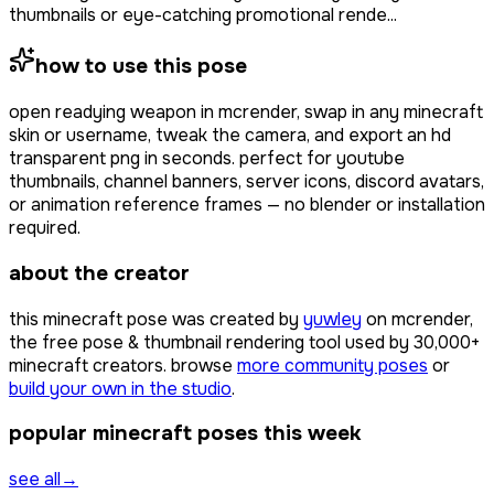
thumbnails or eye-catching promotional rende...
how to use this pose
open
readying weapon
in mcrender, swap in any minecraft
skin or username, tweak the camera, and export an hd
transparent png in seconds. perfect for youtube
thumbnails, channel banners, server icons, discord avatars,
or animation reference frames — no blender or installation
required.
about the creator
this minecraft pose was created by
yuwley
on mcrender,
the free pose & thumbnail rendering tool used by
30,000+
minecraft creators. browse
more community poses
or
build your own in the studio
.
popular minecraft poses this week
see all
→