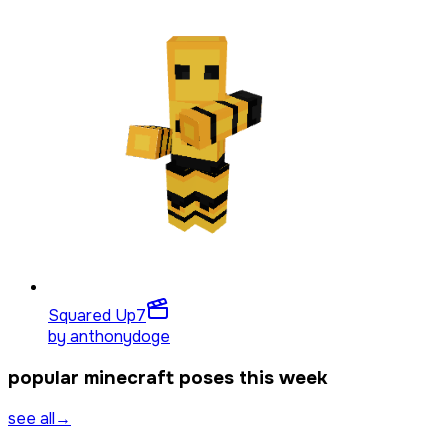
Squared Up
7
by
anthonydoge
popular minecraft poses this week
see all
→