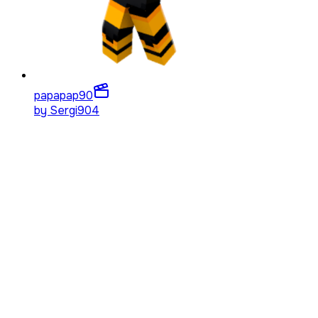
papapap
90
by
Sergi904