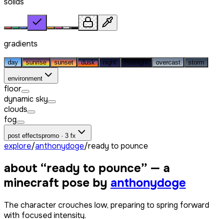
solids
gradients
day
sunrise
sunset
dusk
night
midnight
overcast
storm
environment
floor
dynamic sky
clouds
fog
post effects
promo · 3 fx
explore
/
anthonydoge
/
ready to pounce
about “
ready to pounce
” — a
minecraft pose by
anthonydoge
The character crouches low, preparing to spring forward
with focused intensity.