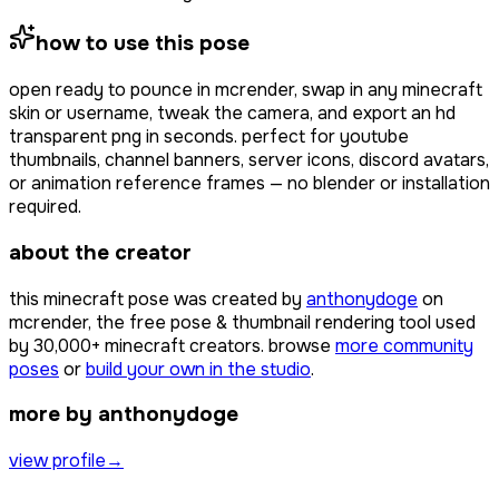
how to use this pose
open
ready to pounce
in mcrender, swap in any minecraft
skin or username, tweak the camera, and export an hd
transparent png in seconds. perfect for youtube
thumbnails, channel banners, server icons, discord avatars,
or animation reference frames — no blender or installation
required.
about the creator
this minecraft pose was created by
anthonydoge
on
mcrender, the free pose & thumbnail rendering tool used
by
30,000+
minecraft creators. browse
more community
poses
or
build your own in the studio
.
more by anthonydoge
view profile
→