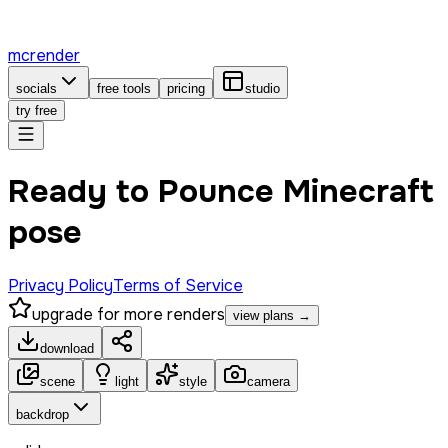
mcrender
socials
free tools
pricing
studio
try free
Ready to Pounce Minecraft
pose
Privacy Policy
Terms of Service
upgrade for more renders
view plans →
download
scene
light
style
camera
backdrop