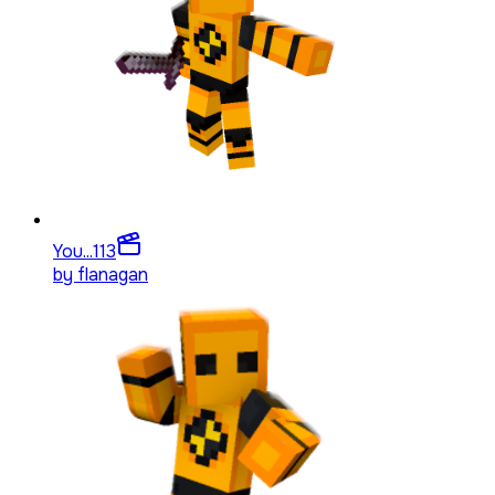
You...
113
by
flanagan