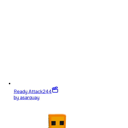
Ready Attack
244
by
asarquay