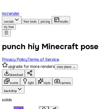
mcrender
socials
free tools
pricing
studio
try free
punch hiy Minecraft pose
Privacy Policy
Terms of Service
upgrade for more renders
view plans →
download
scene
light
style
camera
backdrop
solids