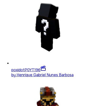
poxidotP0YT
196
by
Henrique Gabriel Nunes Barbosa