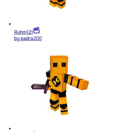
Ruhm
121
by
padra200