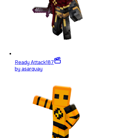
Ready Attack
187
by
asarquay