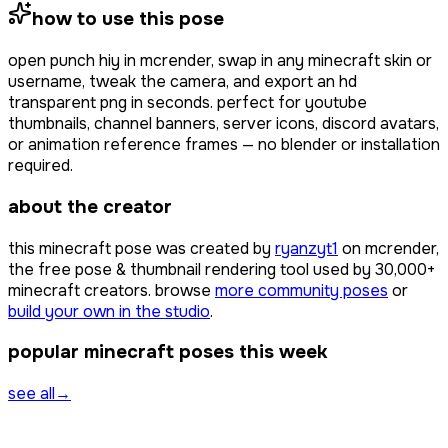
how to use this pose
open
punch hiy
in mcrender, swap in any minecraft skin or
username, tweak the camera, and export an hd
transparent png in seconds. perfect for youtube
thumbnails, channel banners, server icons, discord avatars,
or animation reference frames — no blender or installation
required.
about the creator
this minecraft pose was created by
ryanzyt1
on mcrender,
the free pose & thumbnail rendering tool used by
30,000+
minecraft creators. browse
more community poses
or
build your own in the studio
.
popular minecraft poses this week
see all
→