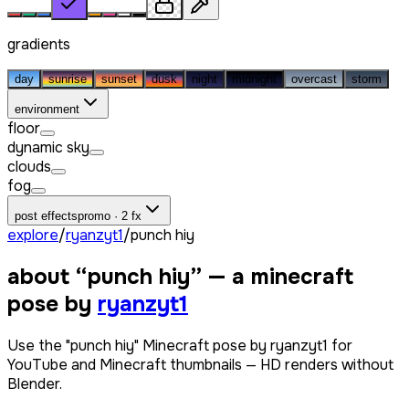
gradients
day
sunrise
sunset
dusk
night
midnight
overcast
storm
environment
floor
dynamic sky
clouds
fog
post effects
promo · 2 fx
explore
/
ryanzyt1
/
punch hiy
about “
punch hiy
” — a minecraft
pose by
ryanzyt1
Use the "punch hiy" Minecraft pose by ryanzyt1 for
YouTube and Minecraft thumbnails — HD renders without
Blender.