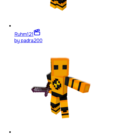
Ruhm
121
by
padra200