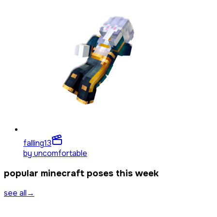
falling
13
by
uncomfortable
popular minecraft poses this week
see all
→