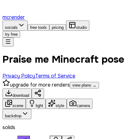
mcrender
socials
free tools
pricing
studio
try free
Praise me Minecraft pose
Privacy Policy
Terms of Service
upgrade for more renders
view plans →
download
scene
light
style
camera
backdrop
solids