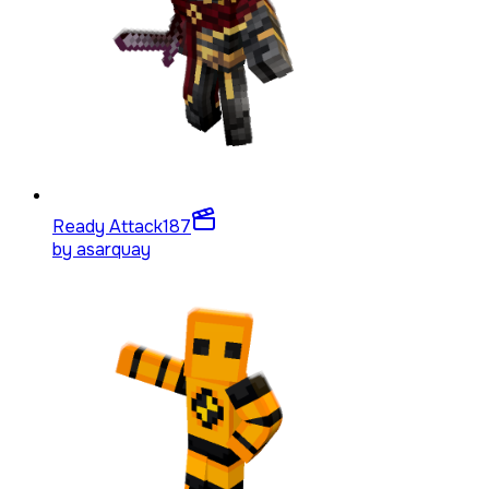
Ready Attack
187
by
asarquay