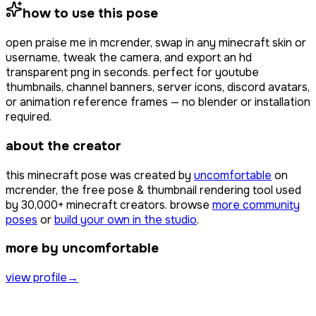
how to use this pose
open
praise me
in mcrender, swap in any minecraft skin or
username, tweak the camera, and export an hd
transparent png in seconds. perfect for youtube
thumbnails, channel banners, server icons, discord avatars,
or animation reference frames — no blender or installation
required.
about the creator
this minecraft pose was created by
uncomfortable
on
mcrender, the free pose & thumbnail rendering tool used
by
30,000+
minecraft creators. browse
more community
poses
or
build your own in the studio
.
more by uncomfortable
view profile
→