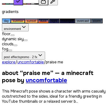
gradients
day
sunrise
sunset
dusk
night
midnight
overcast
storm
environment
floor
dynamic sky
clouds
fog
post effects
promo · 2 fx
explore
/
uncomfortable
/
praise me
about “
praise me
” — a minecraft
pose by
uncomfortable
This Minecraft pose shows a character with arms casually
outstretched to the sides, ideal for a friendly greeting in
YouTube thumbnails or a relaxed server b...