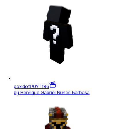
poxidotP0YT
196
by
Henrique Gabriel Nunes Barbosa