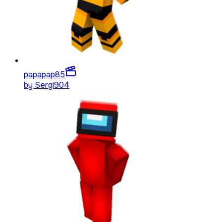
papapap
85
by
Sergi904