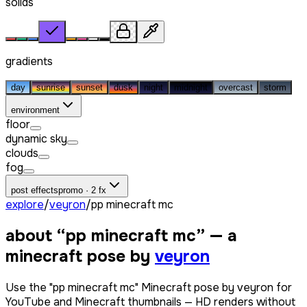
solids
gradients
day
sunrise
sunset
dusk
night
midnight
overcast
storm
environment
floor
dynamic sky
clouds
fog
post effects
promo · 2 fx
explore
/
veyron
/
pp minecraft mc
about “
pp minecraft mc
” — a
minecraft pose by
veyron
Use the "pp minecraft mc" Minecraft pose by veyron for
YouTube and Minecraft thumbnails — HD renders without