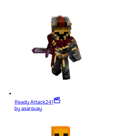
Ready Attack
241
by
asarquay