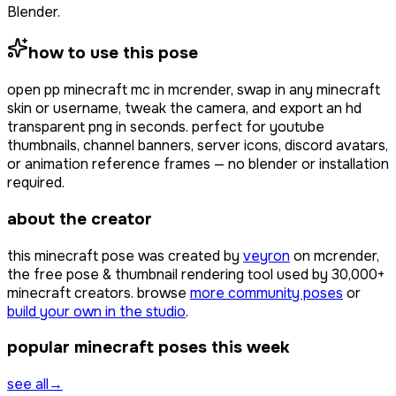
Blender.
how to use this pose
open
pp minecraft mc
in mcrender, swap in any minecraft
skin or username, tweak the camera, and export an hd
transparent png in seconds. perfect for youtube
thumbnails, channel banners, server icons, discord avatars,
or animation reference frames — no blender or installation
required.
about the creator
this minecraft pose was created by
veyron
on mcrender,
the free pose & thumbnail rendering tool used by
30,000+
minecraft creators. browse
more community poses
or
build your own in the studio
.
popular minecraft poses this week
see all
→