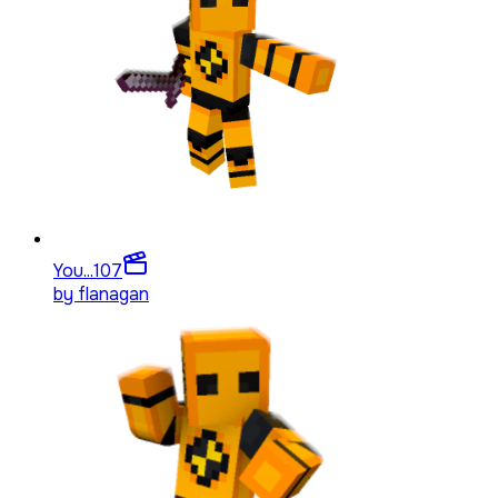
You...
107
by
flanagan