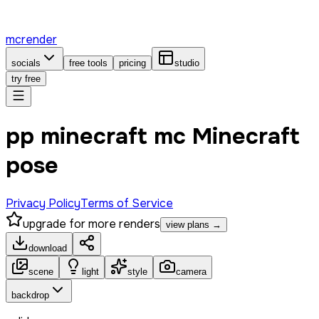
mcrender
socials
free tools
pricing
studio
try free
pp minecraft mc Minecraft
pose
Privacy Policy
Terms of Service
upgrade for more renders
view plans →
download
scene
light
style
camera
backdrop