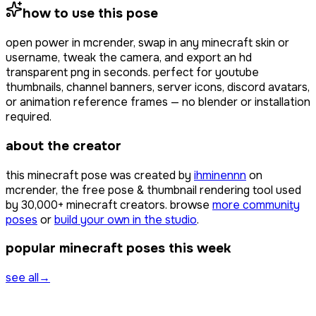
how to use this pose
open
power
in mcrender, swap in any minecraft skin or
username, tweak the camera, and export an hd
transparent png in seconds. perfect for youtube
thumbnails, channel banners, server icons, discord avatars,
or animation reference frames — no blender or installation
required.
about the creator
this minecraft pose was created by
ihminennn
on
mcrender, the free pose & thumbnail rendering tool used
by
30,000+
minecraft creators. browse
more community
poses
or
build your own in the studio
.
popular minecraft poses this week
see all
→