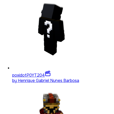
poxidotP0YT
204
by
Henrique Gabriel Nunes Barbosa