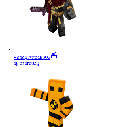
Ready Attack
203
by
asarquay