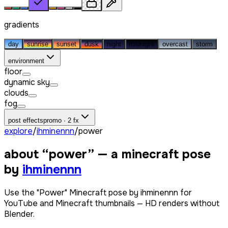
gradients
day
sunrise
sunset
dusk
night
midnight
overcast
storm
environment
floor
dynamic sky
clouds
fog
post effects
promo · 2 fx
explore
/
ihminennn
/
power
about “
power
” — a minecraft pose
by
ihminennn
Use the "Power" Minecraft pose by ihminennn for
YouTube and Minecraft thumbnails — HD renders without
Blender.