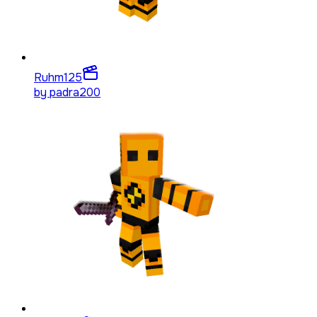
Ruhm
125
by
padra200