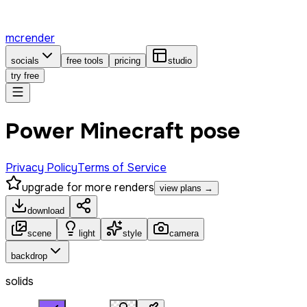
mcrender
socials
free tools
pricing
studio
try free
Power Minecraft pose
Privacy Policy
Terms of Service
upgrade for more renders
view plans →
download
scene
light
style
camera
backdrop
solids