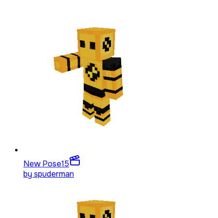
New Pose
15
by
spuderman