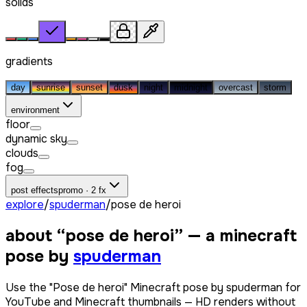
solids
gradients
day
sunrise
sunset
dusk
night
midnight
overcast
storm
environment
floor
dynamic sky
clouds
fog
post effects
promo · 2 fx
explore
/
spuderman
/
pose de heroi
about “
pose de heroi
” — a minecraft
pose by
spuderman
Use the "Pose de heroi" Minecraft pose by spuderman for
YouTube and Minecraft thumbnails — HD renders without