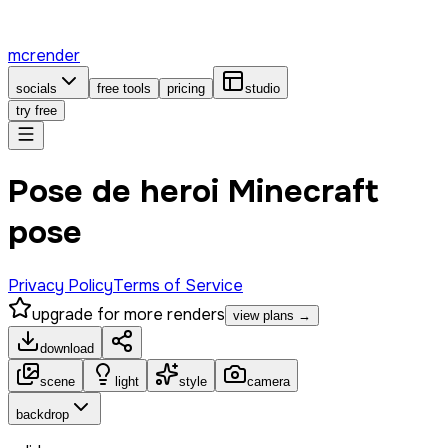
mcrender
socials
free tools
pricing
studio
try free
Pose de heroi Minecraft
pose
Privacy Policy
Terms of Service
upgrade for more renders
view plans →
download
scene
light
style
camera
backdrop