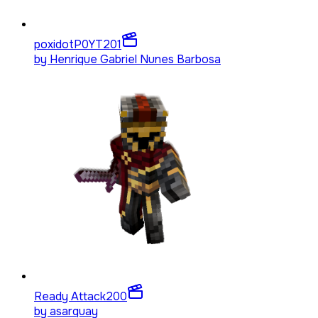
poxidotP0YT
201
by
Henrique Gabriel Nunes Barbosa
Ready Attack
200
by
asarquay