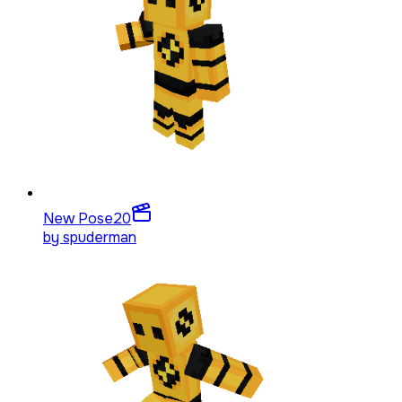
New Pose
20
by
spuderman