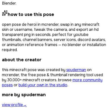
Blender.
how to use this pose
open
pose de heroi
in mcrender, swap in any minecraft
skin or username, tweak the camera, and export an hd
transparent png in seconds. perfect for youtube
thumbnails, channel banners, server icons, discord avatars,
or animation reference frames — no blender or installation
required.
about the creator
this minecraft pose was created by
spuderman
on
mcrender, the free pose & thumbnail rendering tool used
by
30,000+
minecraft creators. browse
more community
poses
or
build your own in the studio
.
more by spuderman
view profile
→