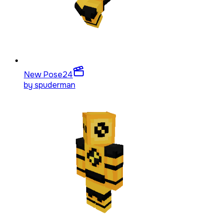
New Pose
24
by
spuderman