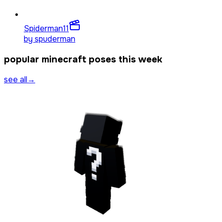
Spiderman
11
by
spuderman
popular minecraft poses this week
see all
→