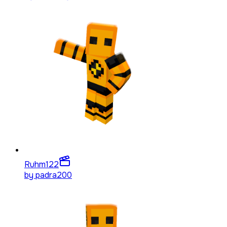
Ruhm
122
by
padra200