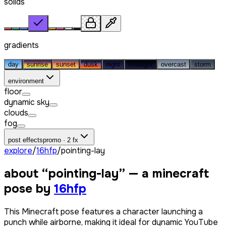
solids
gradients
day
sunrise
sunset
dusk
night
midnight
overcast
storm
environment
floor
dynamic sky
clouds
fog
post effects
promo · 2 fx
explore
/
16hfp
/
pointing-lay
about “
pointing-lay
” — a minecraft
pose by
16hfp
This Minecraft pose features a character launching a
punch while airborne, making it ideal for dynamic YouTube