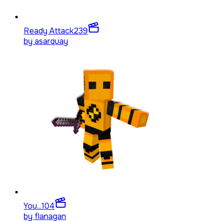
Ready Attack
239
by
asarquay
You...
104
by
flanagan