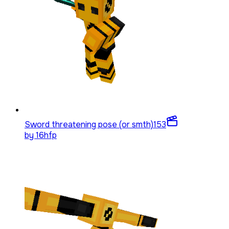
Sword threatening pose (or smth)
153
by
16hfp