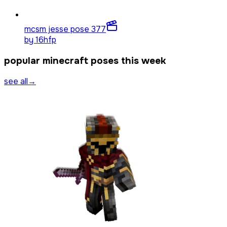
mcsm jesse pose 3
77
by
16hfp
popular minecraft poses this week
see all
→