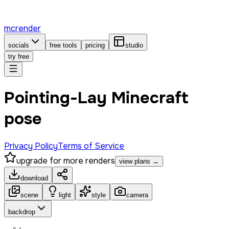
mcrender
socials
free tools
pricing
studio
try free
Pointing-Lay Minecraft
pose
Privacy Policy
Terms of Service
upgrade for more renders
view plans →
download
scene
light
style
camera
backdrop