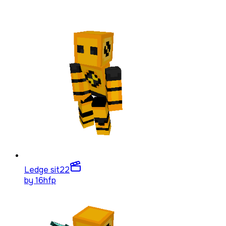
Ledge sit
22
by
16hfp