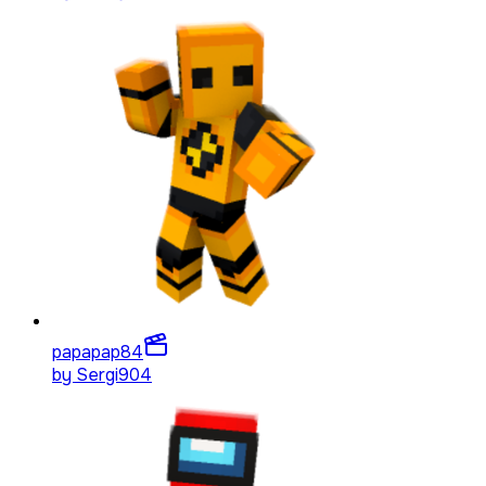
papapap
84
by
Sergi904