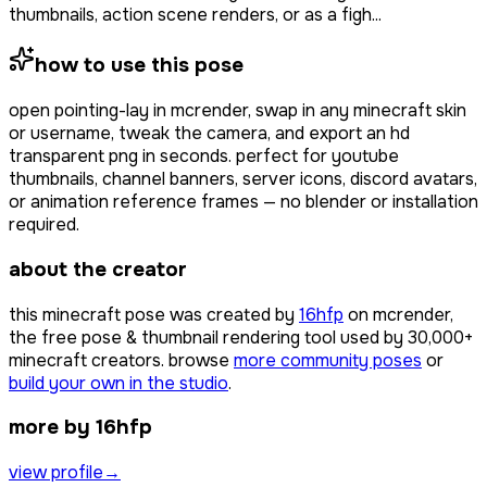
thumbnails, action scene renders, or as a figh...
how to use this pose
open
pointing-lay
in mcrender, swap in any minecraft skin
or username, tweak the camera, and export an hd
transparent png in seconds. perfect for youtube
thumbnails, channel banners, server icons, discord avatars,
or animation reference frames — no blender or installation
required.
about the creator
this minecraft pose was created by
16hfp
on mcrender,
the free pose & thumbnail rendering tool used by
30,000+
minecraft creators. browse
more community poses
or
build your own in the studio
.
more by 16hfp
view profile
→