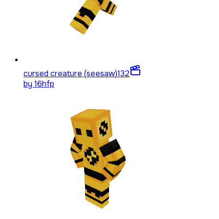
cursed creature (seesaw)
132
by
16hfp