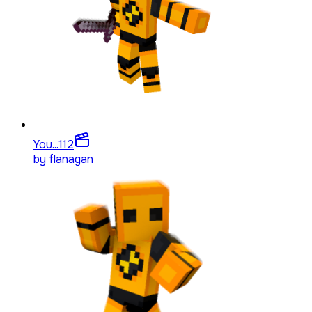
You...
112
by
flanagan