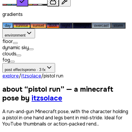
gradients
day
sunrise
sunset
dusk
night
midnight
overcast
storm
environment
floor
dynamic sky
clouds
fog
post effects
promo · 3 fx
explore
/
itzsolace
/
pistol run
about “
pistol run
” — a minecraft
pose by
itzsolace
A run-and-gun Minecraft pose, with the character holding
a pistol in one hand and legs bent in mid-stride. Ideal for
YouTube thumbnails or action-packed rend...