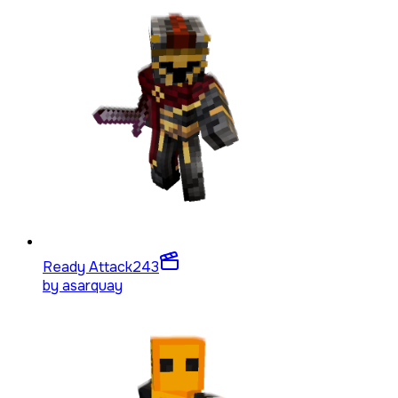
Ready Attack
243
by
asarquay