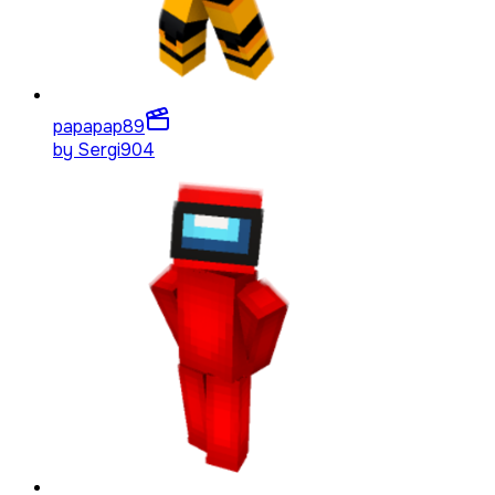
papapap
89
by
Sergi904