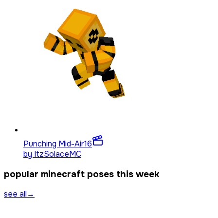
Punching Mid-Air
16
by
ItzSolaceMC
popular minecraft poses this week
see all
→