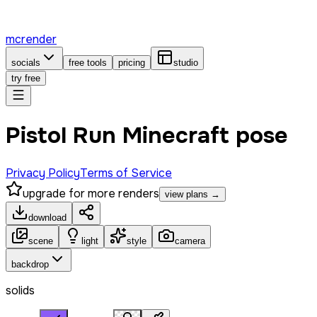
mcrender
socials
free tools
pricing
studio
try free
Pistol Run Minecraft pose
Privacy Policy
Terms of Service
upgrade for more renders
view plans →
download
scene
light
style
camera
backdrop
solids