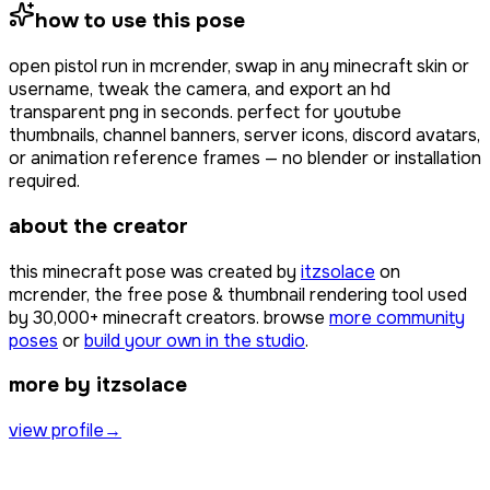
how to use this pose
open
pistol run
in mcrender, swap in any minecraft skin or
username, tweak the camera, and export an hd
transparent png in seconds. perfect for youtube
thumbnails, channel banners, server icons, discord avatars,
or animation reference frames — no blender or installation
required.
about the creator
this minecraft pose was created by
itzsolace
on
mcrender, the free pose & thumbnail rendering tool used
by
30,000+
minecraft creators. browse
more community
poses
or
build your own in the studio
.
more by itzsolace
view profile
→