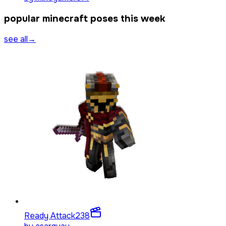
popular minecraft poses this week
see all
→
Ready Attack
238