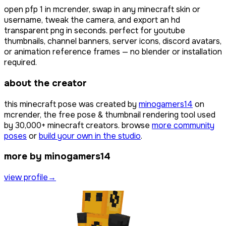
open
pfp 1
in mcrender, swap in any minecraft skin or
username, tweak the camera, and export an hd
transparent png in seconds. perfect for youtube
thumbnails, channel banners, server icons, discord avatars,
or animation reference frames — no blender or installation
required.
about the creator
this minecraft pose was created by
minogamers14
on
mcrender, the free pose & thumbnail rendering tool used
by
30,000+
minecraft creators. browse
more community
poses
or
build your own in the studio
.
more by minogamers14
view profile
→