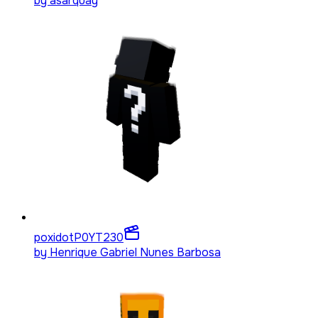
by
asarquay
poxidotP0YT
230
by
Henrique Gabriel Nunes Barbosa