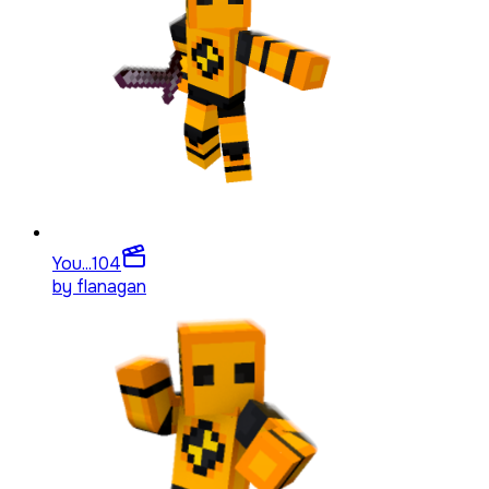
You...
104
by
flanagan