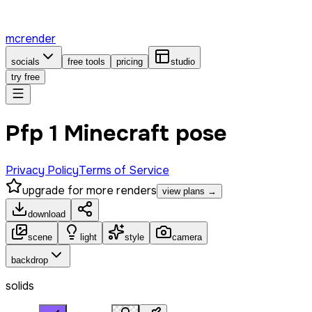
mcrender
socials
free tools
pricing
studio
try free
Pfp 1 Minecraft pose
Privacy Policy
Terms of Service
upgrade for more renders
view plans →
download
scene
light
style
camera
backdrop
solids