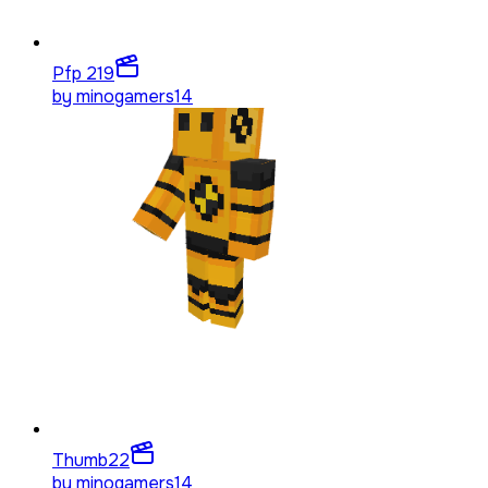
Pfp 2
19
by
minogamers14
Thumb
22
by
minogamers14