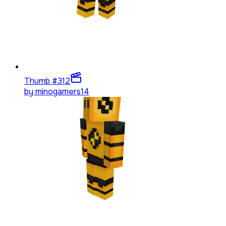
Thumb #3
12
by
minogamers14