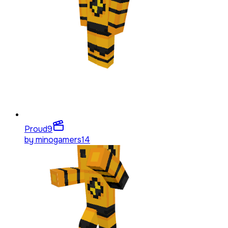
Proud
9
by
minogamers14