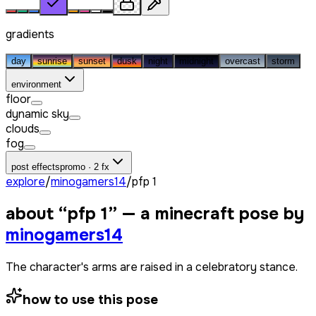
gradients
day
sunrise
sunset
dusk
night
midnight
overcast
storm
environment
floor
dynamic sky
clouds
fog
post effects
promo · 2 fx
explore
/
minogamers14
/
pfp 1
about “
pfp 1
” — a minecraft pose by
minogamers14
The character's arms are raised in a celebratory stance.
how to use this pose