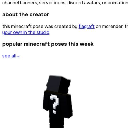
channel banners, server icons, discord avatars, or animation
about the creator
this minecraft pose was created by
flagraft
on mcrender, t
your own in the studio
.
popular minecraft poses this week
see all
→