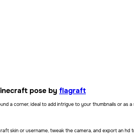
inecraft pose by
flagraft
d a corner, ideal to add intrigue to your thumbnails or as a s
craft skin or username, tweak the camera, and export an hd t