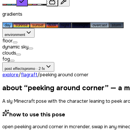
gradients
day
sunrise
sunset
dusk
night
midnight
overcast
storm
environment
floor
dynamic sky
clouds
fog
post effects
promo · 2 fx
explore
/
flagraft
/
peeking around corner
about “
peeking around corner
” — a m
A sly Minecraft pose with the character leaning to peek aroun
how to use this pose
open
peeking around corner
in mcrender, swap in any mine