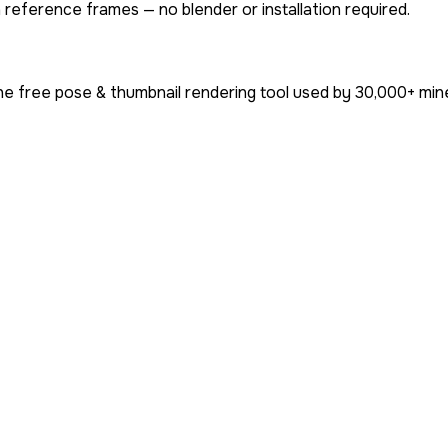
 reference frames — no blender or installation required.
he free pose & thumbnail rendering tool used by
30,000+
mine