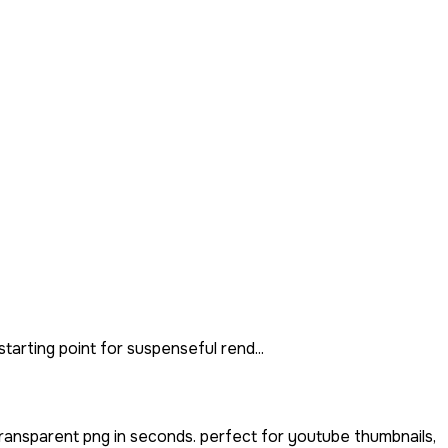
tarting point for suspenseful rend...
ransparent png in seconds. perfect for youtube thumbnails,