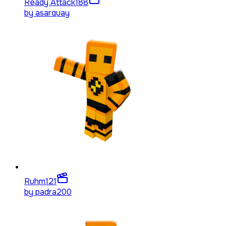
Ready Attack
188
by
asarquay
Ruhm
121
by
padra200