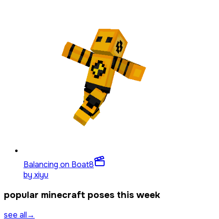
Balancing on Boat
8
by
xiyu
popular minecraft poses this week
see all
→