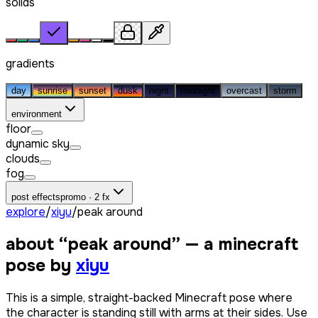
solids
gradients
day
sunrise
sunset
dusk
night
midnight
overcast
storm
environment
floor
dynamic sky
clouds
fog
post effects
promo · 2 fx
explore
/
xiyu
/
peak around
about “
peak around
” — a minecraft
pose by
xiyu
This is a simple, straight-backed Minecraft pose where
the character is standing still with arms at their sides. Use