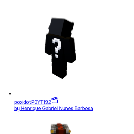
poxidotP0YT
192
by
Henrique Gabriel Nunes Barbosa