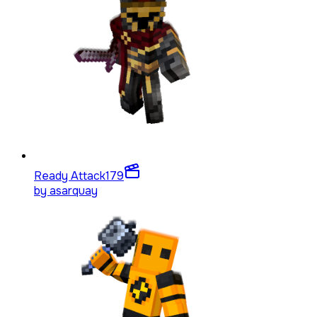
Ready Attack
179
by
asarquay