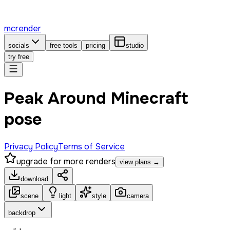
mcrender
socials
free tools
pricing
studio
try free
Peak Around Minecraft
pose
Privacy Policy
Terms of Service
upgrade for more renders
view plans →
download
scene
light
style
camera
backdrop