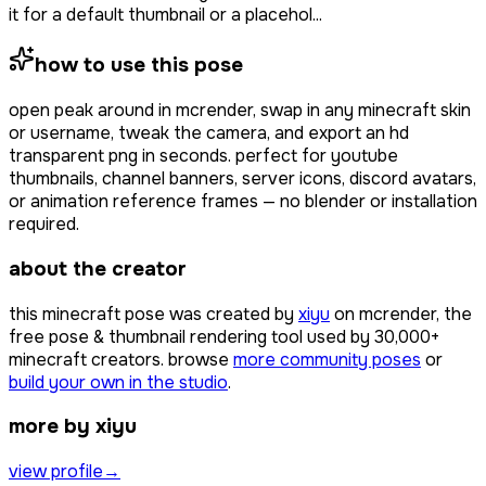
it for a default thumbnail or a placehol...
how to use this pose
open
peak around
in mcrender, swap in any minecraft skin
or username, tweak the camera, and export an hd
transparent png in seconds. perfect for youtube
thumbnails, channel banners, server icons, discord avatars,
or animation reference frames — no blender or installation
required.
about the creator
this minecraft pose was created by
xiyu
on mcrender, the
free pose & thumbnail rendering tool used by
30,000+
minecraft creators. browse
more community poses
or
build your own in the studio
.
more by xiyu
view profile
→