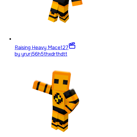
Raising Heavy Mace
127
by
yrurj56h5thxdrthdtt