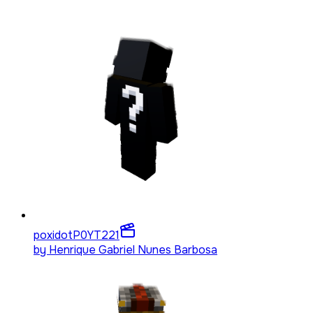
poxidotP0YT
221
by
Henrique Gabriel Nunes Barbosa