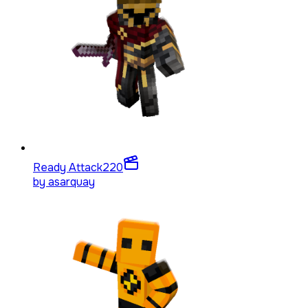
Ready Attack
220
by
asarquay