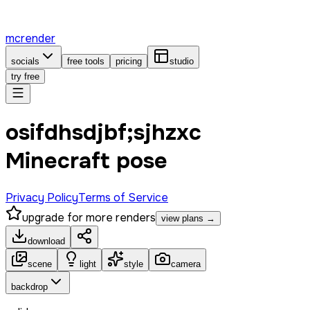
mcrender
socials
free tools
pricing
studio
try free
osifdhsdjbf;sjhzxc
Minecraft pose
Privacy Policy
Terms of Service
upgrade for more renders
view plans →
download
scene
light
style
camera
backdrop