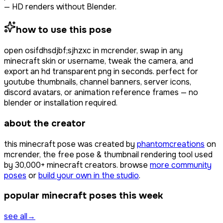
— HD renders without Blender.
how to use this pose
open
osifdhsdjbf;sjhzxc
in mcrender, swap in any
minecraft skin or username, tweak the camera, and
export an hd transparent png in seconds. perfect for
youtube thumbnails, channel banners, server icons,
discord avatars, or animation reference frames — no
blender or installation required.
about the creator
this minecraft pose was created by
phantomcreations
on
mcrender, the free pose & thumbnail rendering tool used
by
30,000+
minecraft creators. browse
more community
poses
or
build your own in the studio
.
popular minecraft poses this week
see all
→