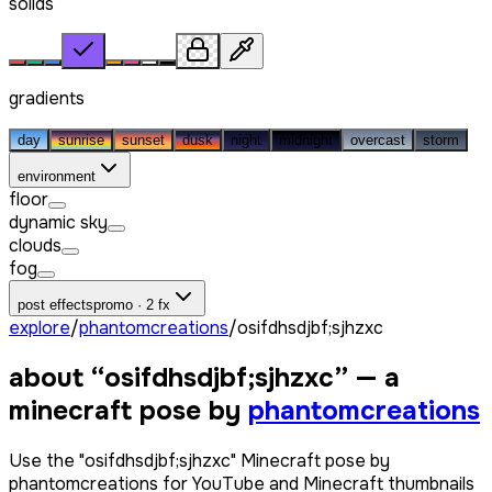
solids
gradients
day
sunrise
sunset
dusk
night
midnight
overcast
storm
environment
floor
dynamic sky
clouds
fog
post effects
promo · 2 fx
explore
/
phantomcreations
/
osifdhsdjbf;sjhzxc
about “
osifdhsdjbf;sjhzxc
” — a
minecraft pose by
phantomcreations
Use the "osifdhsdjbf;sjhzxc" Minecraft pose by
phantomcreations for YouTube and Minecraft thumbnails