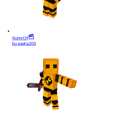
Ruhm
131
by
padra200