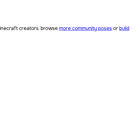
necraft creators. browse
more community poses
or
build