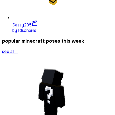
Sassy
205
by
lidsonbins
popular minecraft poses this week
see all
→