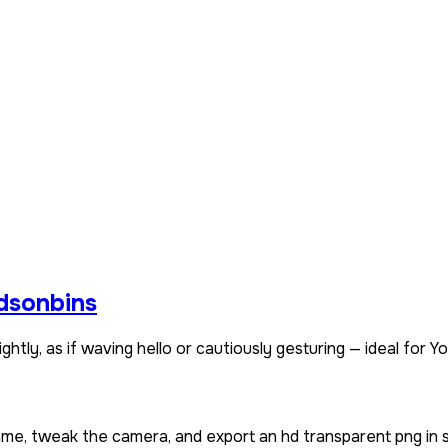
idsonbins
htly, as if waving hello or cautiously gesturing — ideal for Yo
name, tweak the camera, and export an hd transparent png in 