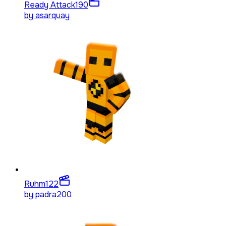
Ready Attack
190
by
asarquay
Ruhm
122
by
padra200