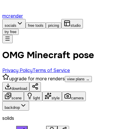
mcrender
socials
free tools
pricing
studio
try free
OMG Minecraft pose
Privacy Policy
Terms of Service
upgrade for more renders
view plans →
download
scene
light
style
camera
backdrop
solids