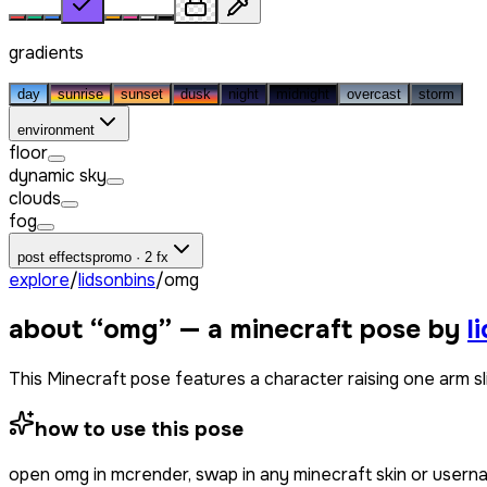
gradients
day
sunrise
sunset
dusk
night
midnight
overcast
storm
environment
floor
dynamic sky
clouds
fog
post effects
promo · 2 fx
explore
/
lidsonbins
/
omg
about “
omg
” — a minecraft pose by
l
This Minecraft pose features a character raising one arm slig
how to use this pose
open
omg
in mcrender, swap in any minecraft skin or user