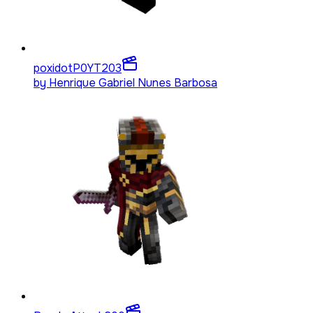
poxidotP0YT
203
by
Henrique Gabriel Nunes Barbosa