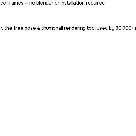
ce frames — no blender or installation required.
, the free pose & thumbnail rendering tool used by
30,000+