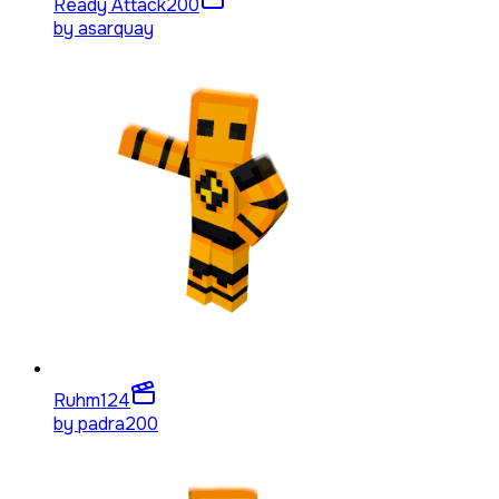
Ready Attack
200
by
asarquay
Ruhm
124
by
padra200