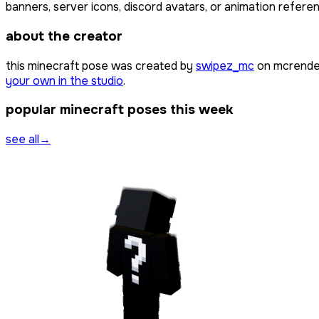
banners, server icons, discord avatars, or animation referen
about the creator
this minecraft pose was created by
swipez_mc
on mcrender
your own in the studio
.
popular minecraft poses this week
see all
→