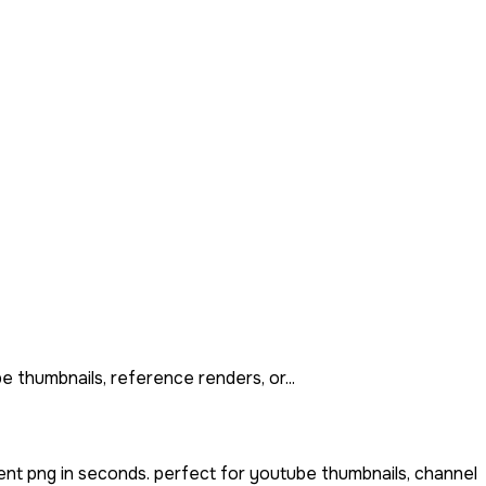
e thumbnails, reference renders, or...
ent png in seconds. perfect for youtube thumbnails, channel