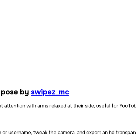
 pose by
swipez_mc
t attention with arms relaxed at their side, useful for YouTub
in or username, tweak the camera, and export an hd transpar