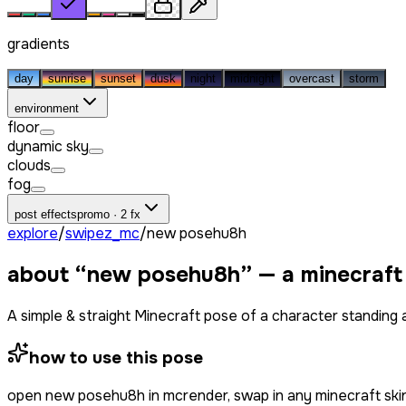
gradients
day
sunrise
sunset
dusk
night
midnight
overcast
storm
environment
floor
dynamic sky
clouds
fog
post effects
promo · 2 fx
explore
/
swipez_mc
/
new posehu8h
about “
new posehu8h
” — a minecraft
A simple & straight Minecraft pose of a character standing a
how to use this pose
open
new posehu8h
in mcrender, swap in any minecraft sk