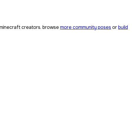
minecraft creators. browse
more community poses
or
build