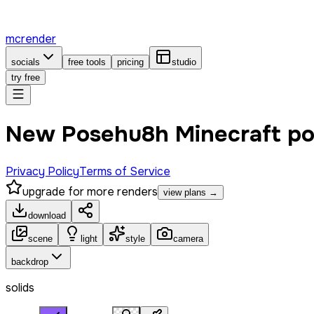
mcrender
socials
free tools
pricing
studio
try free
New Posehu8h Minecraft p
Privacy Policy
Terms of Service
upgrade for more renders
view plans →
download
scene
light
style
camera
backdrop
solids