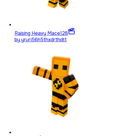
Raising Heavy Mace
128
by
yrurj56h5thxdrthdtt