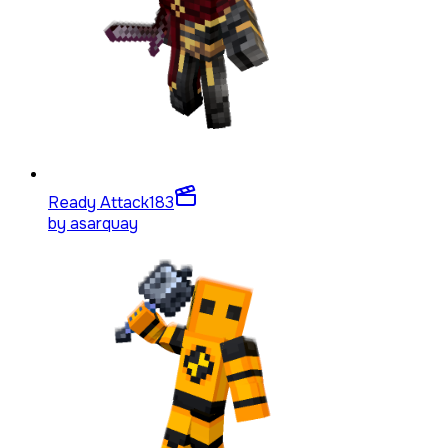
Ready Attack
183
by
asarquay