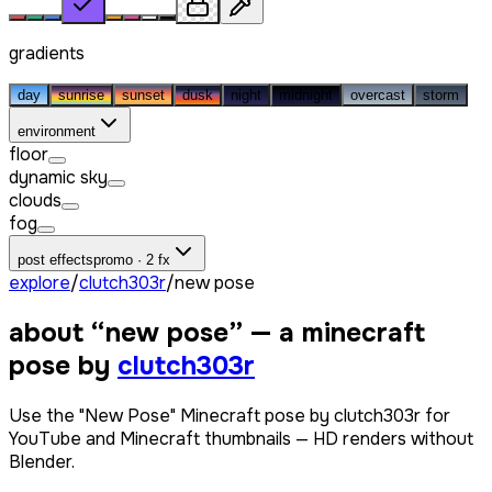
gradients
day
sunrise
sunset
dusk
night
midnight
overcast
storm
environment
floor
dynamic sky
clouds
fog
post effects
promo · 2 fx
explore
/
clutch303r
/
new pose
about “
new pose
” — a minecraft
pose by
clutch303r
Use the "New Pose" Minecraft pose by clutch303r for
YouTube and Minecraft thumbnails — HD renders without
Blender.