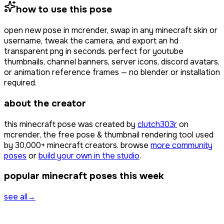
how to use this pose
open
new pose
in mcrender, swap in any minecraft skin or
username, tweak the camera, and export an hd
transparent png in seconds. perfect for youtube
thumbnails, channel banners, server icons, discord avatars,
or animation reference frames — no blender or installation
required.
about the creator
this minecraft pose was created by
clutch303r
on
mcrender, the free pose & thumbnail rendering tool used
by
30,000+
minecraft creators. browse
more community
poses
or
build your own in the studio
.
popular minecraft poses this week
see all
→