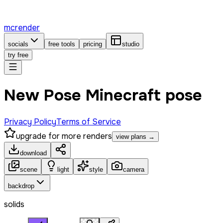
mcrender
socials
free tools
pricing
studio
try free
New Pose Minecraft pose
Privacy Policy
Terms of Service
upgrade for more renders
view plans →
download
scene
light
style
camera
backdrop
solids