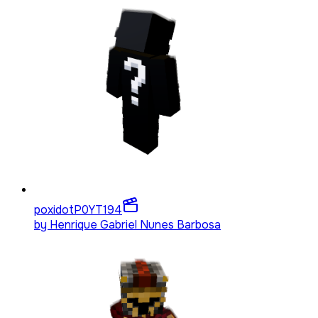
poxidotP0YT
194
by
Henrique Gabriel Nunes Barbosa