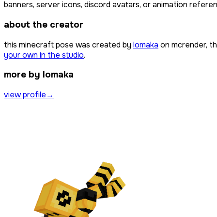
banners, server icons, discord avatars, or animation referen
about the creator
this minecraft pose was created by
lomaka
on mcrender, th
your own in the studio
.
more by lomaka
view profile
→