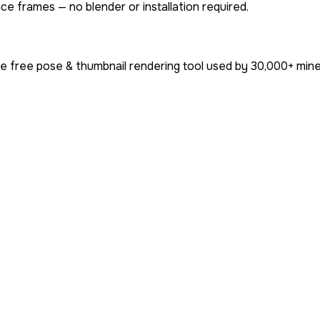
ce frames — no blender or installation required.
e free pose & thumbnail rendering tool used by
30,000+
mine