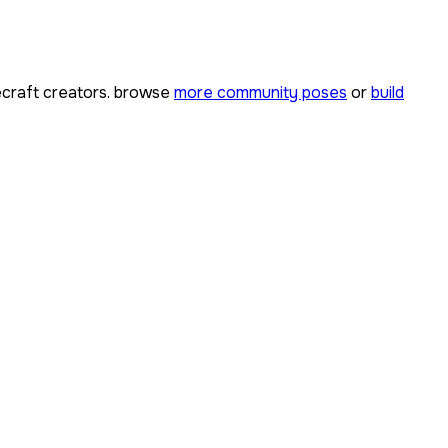
craft creators. browse
more community poses
or
build