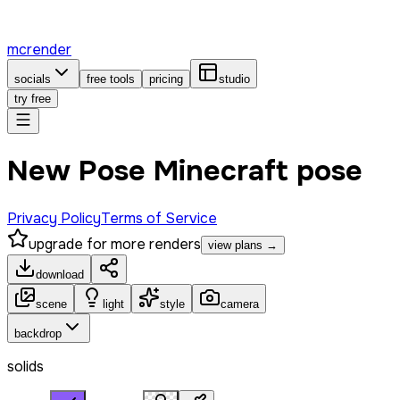
mcrender
socials
free tools
pricing
studio
try free
New Pose Minecraft pose
Privacy Policy
Terms of Service
upgrade for more renders
view plans →
download
scene
light
style
camera
backdrop
solids