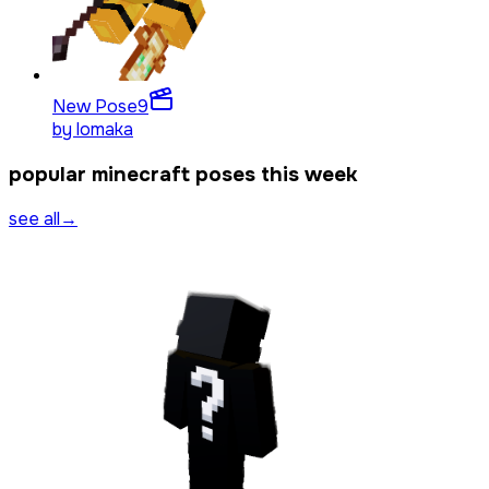
New Pose
9
by
lomaka
popular minecraft poses this week
see all
→