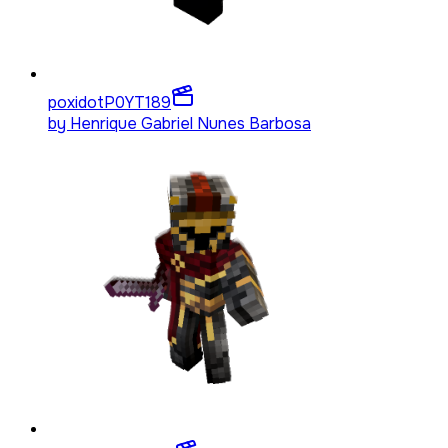
poxidotP0YT
189
by
Henrique Gabriel Nunes Barbosa