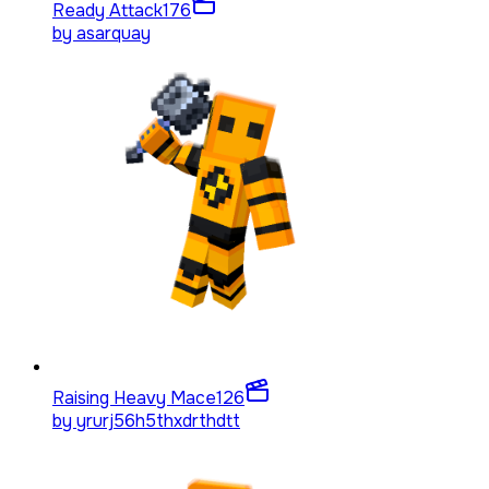
Ready Attack
176
by
asarquay
Raising Heavy Mace
126
by
yrurj56h5thxdrthdtt