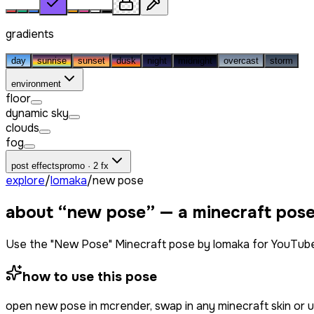
gradients
day
sunrise
sunset
dusk
night
midnight
overcast
storm
environment
floor
dynamic sky
clouds
fog
post effects
promo · 2 fx
explore
/
lomaka
/
new pose
about “
new pose
” — a minecraft pos
Use the "New Pose" Minecraft pose by lomaka for YouTube
how to use this pose
open
new pose
in mcrender, swap in any minecraft skin or