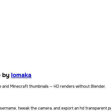
e by
lomaka
 and Minecraft thumbnails — HD renders without Blender.
 username, tweak the camera, and export an hd transparent p