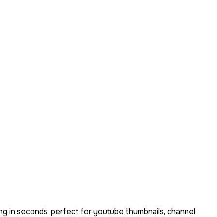
ng in seconds. perfect for youtube thumbnails, channel