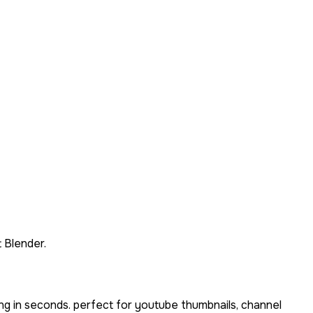
 Blender.
ng in seconds. perfect for youtube thumbnails, channel