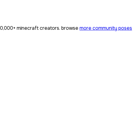
0,000+
minecraft creators. browse
more community poses