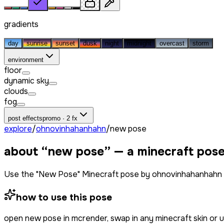
gradients
day
sunrise
sunset
dusk
night
midnight
overcast
storm
environment
floor
dynamic sky
clouds
fog
post effects
promo · 2 fx
explore
/
ohnovinhahanhahn
/
new pose
about “
new pose
” — a minecraft pos
Use the "New Pose" Minecraft pose by ohnovinhahanhahn f
how to use this pose
open
new pose
in mcrender, swap in any minecraft skin or