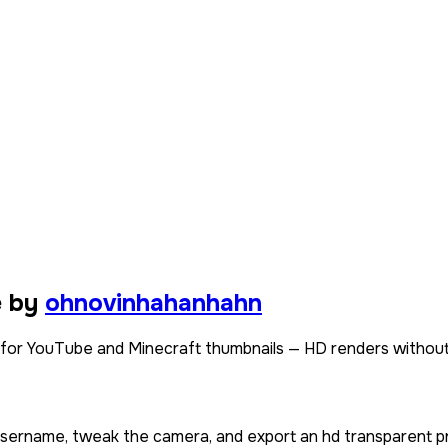
e by
ohnovinhahanhahn
or YouTube and Minecraft thumbnails — HD renders without
 username, tweak the camera, and export an hd transparent p