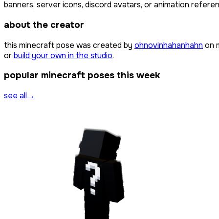
banners, server icons, discord avatars, or animation referen
about the creator
this minecraft pose was created by
ohnovinhahanhahn
on 
or
build your own in the studio
.
popular minecraft poses this week
see all
→