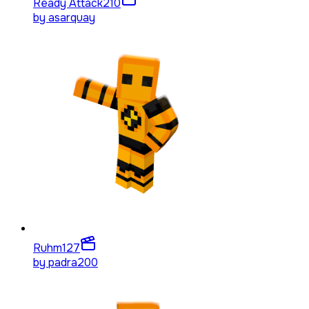
Ready Attack
210
by
asarquay
Ruhm
127
by
padra200