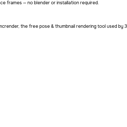
ce frames — no blender or installation required.
mcrender, the free pose & thumbnail rendering tool used by
3