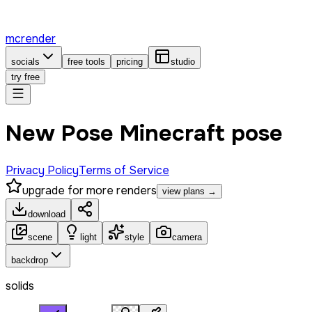
mcrender
socials
free tools
pricing
studio
try free
New Pose Minecraft pose
Privacy Policy
Terms of Service
upgrade for more renders
view plans →
download
scene
light
style
camera
backdrop
solids