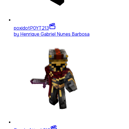
poxidotP0YT
213
by
Henrique Gabriel Nunes Barbosa