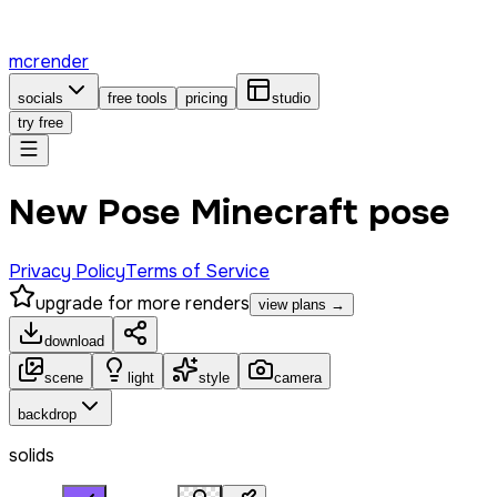
mcrender
socials
free tools
pricing
studio
try free
New Pose Minecraft pose
Privacy Policy
Terms of Service
upgrade for more renders
view plans →
download
scene
light
style
camera
backdrop
solids