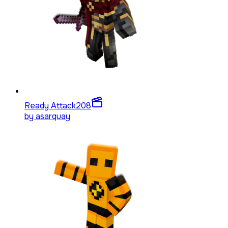
Ready Attack
208
by
asarquay