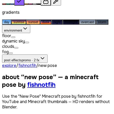
gradients
day
sunrise
sunset
dusk
night
midnight
overcast
storm
environment
floor
dynamic sky
clouds
fog
post effects
promo · 2 fx
explore
/
fishnotfih
/
new pose
about “
new pose
” — a minecraft
pose by
fishnotfih
Use the "New Pose" Minecraft pose by fishnotfih for
YouTube and Minecraft thumbnails — HD renders without
Blender.