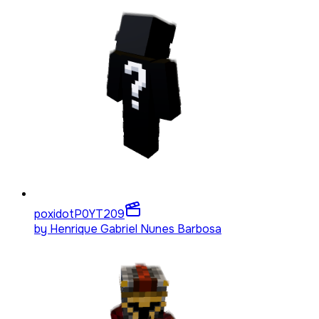
poxidotP0YT
209
by
Henrique Gabriel Nunes Barbosa