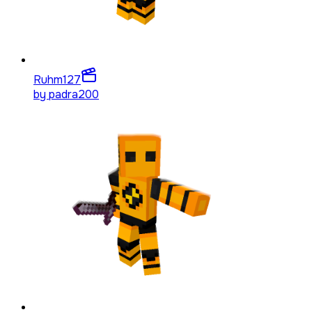
Ruhm
127
by
padra200