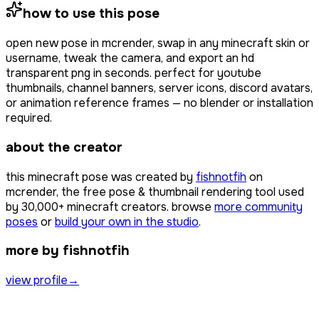
how to use this pose
open
new pose
in mcrender, swap in any minecraft skin or
username, tweak the camera, and export an hd
transparent png in seconds. perfect for youtube
thumbnails, channel banners, server icons, discord avatars,
or animation reference frames — no blender or installation
required.
about the creator
this minecraft pose was created by
fishnotfih
on
mcrender, the free pose & thumbnail rendering tool used
by
30,000+
minecraft creators. browse
more community
poses
or
build your own in the studio
.
more by fishnotfih
view profile
→