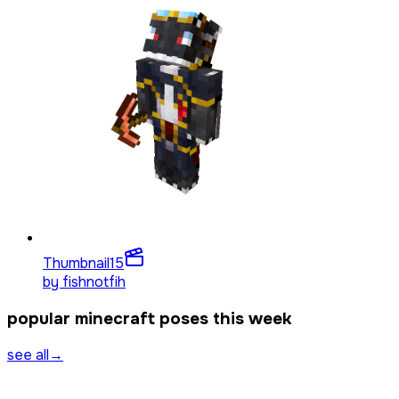
Thumbnail
15
by
fishnotfih
popular minecraft poses this week
see all
→