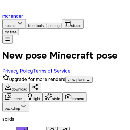
mcrender
socials
free tools
pricing
studio
try free
New pose Minecraft pose
Privacy Policy
Terms of Service
upgrade for more renders
view plans →
download
scene
light
style
camera
backdrop
solids