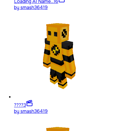
Loading AI Name...
16
by
smash36419
????
3
by
smash36419