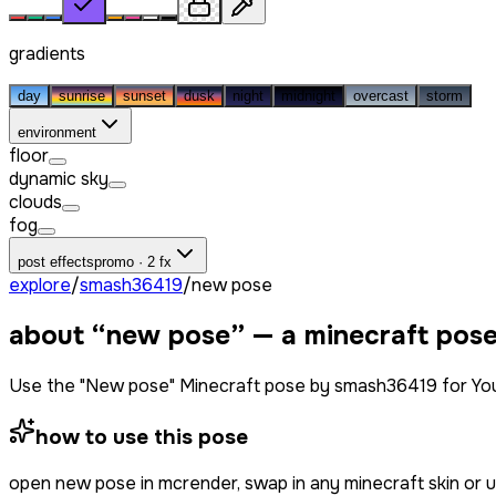
gradients
day
sunrise
sunset
dusk
night
midnight
overcast
storm
environment
floor
dynamic sky
clouds
fog
post effects
promo · 2 fx
explore
/
smash36419
/
new pose
about “
new pose
” — a minecraft pos
Use the "New pose" Minecraft pose by smash36419 for You
how to use this pose
open
new pose
in mcrender, swap in any minecraft skin or