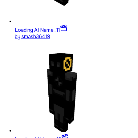
Loading AI Name...
11
by
smash36419