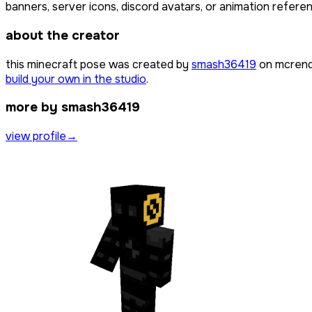
banners, server icons, discord avatars, or animation referen
about the creator
this minecraft pose was created by
smash36419
on mcrend
build your own in the studio
.
more by smash36419
view profile
→