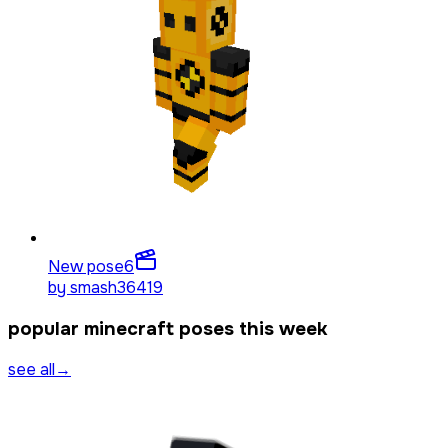
New pose
6
by
smash36419
popular minecraft poses this week
see all
→