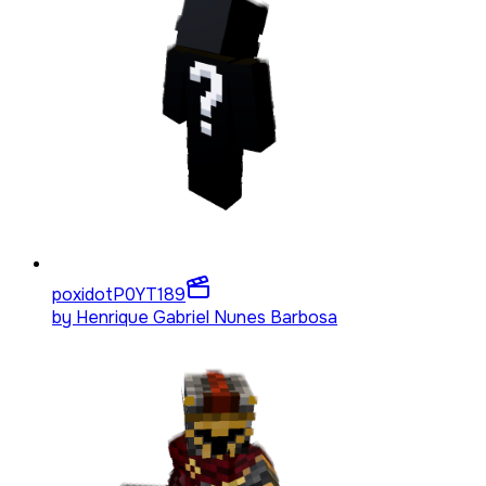
poxidotP0YT
189
by
Henrique Gabriel Nunes Barbosa