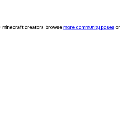
+
minecraft creators. browse
more community poses
or