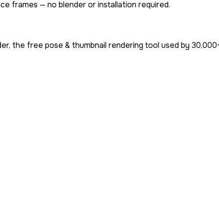
ce frames — no blender or installation required.
er, the free pose & thumbnail rendering tool used by
30,000