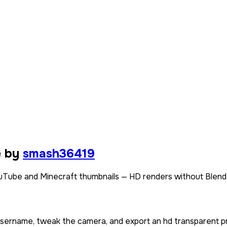
e by
smash36419
Tube and Minecraft thumbnails — HD renders without Blend
 username, tweak the camera, and export an hd transparent p