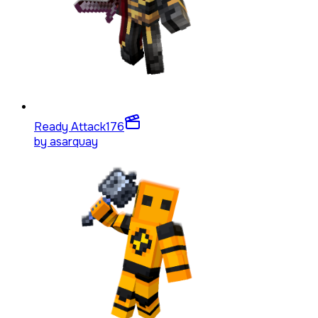
Ready Attack
176
by
asarquay