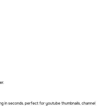
er.
ng in seconds. perfect for youtube thumbnails, channel