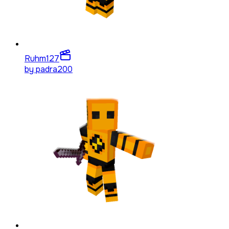
Ruhm
127
by
padra200