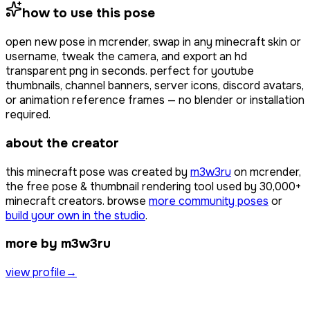
how to use this pose
open
new pose
in mcrender, swap in any minecraft skin or
username, tweak the camera, and export an hd
transparent png in seconds. perfect for youtube
thumbnails, channel banners, server icons, discord avatars,
or animation reference frames — no blender or installation
required.
about the creator
this minecraft pose was created by
m3w3ru
on mcrender,
the free pose & thumbnail rendering tool used by
30,000+
minecraft creators. browse
more community poses
or
build your own in the studio
.
more by m3w3ru
view profile
→