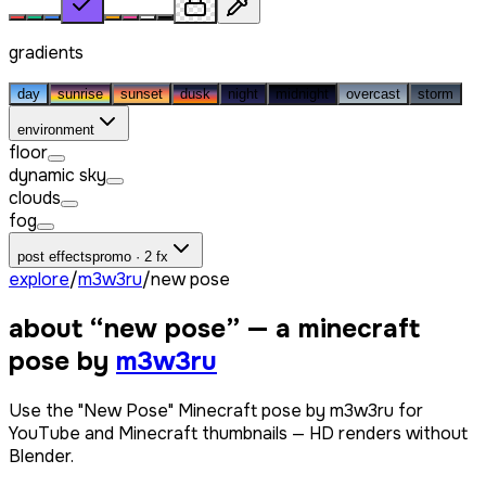
gradients
day
sunrise
sunset
dusk
night
midnight
overcast
storm
environment
floor
dynamic sky
clouds
fog
post effects
promo · 2 fx
explore
/
m3w3ru
/
new pose
about “
new pose
” — a minecraft
pose by
m3w3ru
Use the "New Pose" Minecraft pose by m3w3ru for
YouTube and Minecraft thumbnails — HD renders without
Blender.