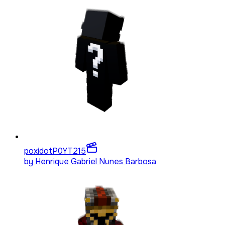
poxidotP0YT
215
by
Henrique Gabriel Nunes Barbosa