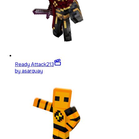
Ready Attack
213
by
asarquay