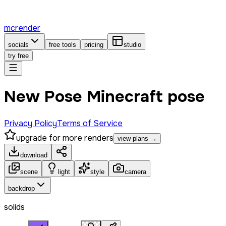
mcrender
socials
free tools
pricing
studio
try free
New Pose Minecraft pose
Privacy Policy
Terms of Service
upgrade for more renders
view plans →
download
scene
light
style
camera
backdrop
solids