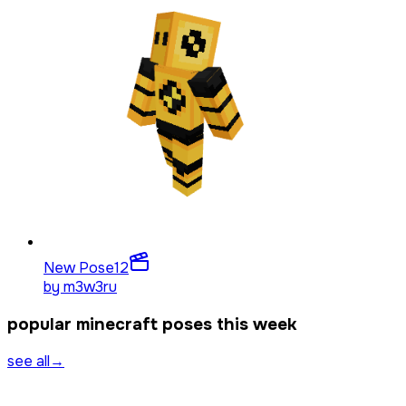
New Pose
12
by
m3w3ru
popular minecraft poses this week
see all
→