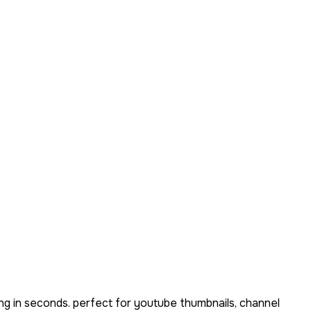
ng in seconds. perfect for youtube thumbnails, channel