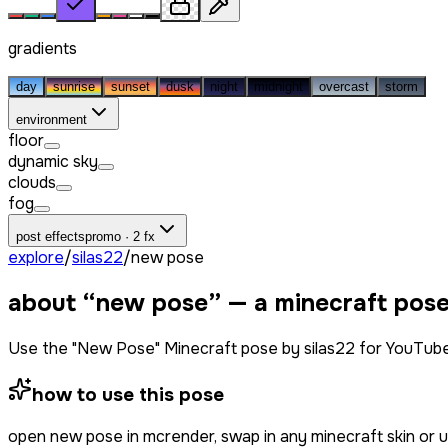
gradients
day
sunrise
sunset
dusk
night
midnight
overcast
storm
environment
floor
dynamic sky
clouds
fog
post effects
promo · 2 fx
explore
/
silas22
/
new pose
about “
new pose
” — a minecraft pos
Use the "New Pose" Minecraft pose by silas22 for YouTube
how to use this pose
open
new pose
in mcrender, swap in any minecraft skin or