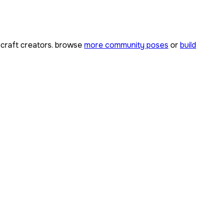
craft creators. browse
more community poses
or
build