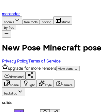
mcrender
socials
free tools
pricing
studio
try free
New Pose Minecraft pose
Privacy Policy
Terms of Service
upgrade for more renders
view plans →
download
scene
light
style
camera
backdrop
solids