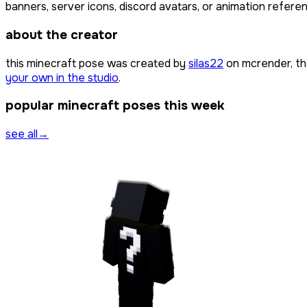
banners, server icons, discord avatars, or animation referen
about the creator
this minecraft pose was created by
silas22
on mcrender, th
your own in the studio
.
popular minecraft poses this week
see all
→