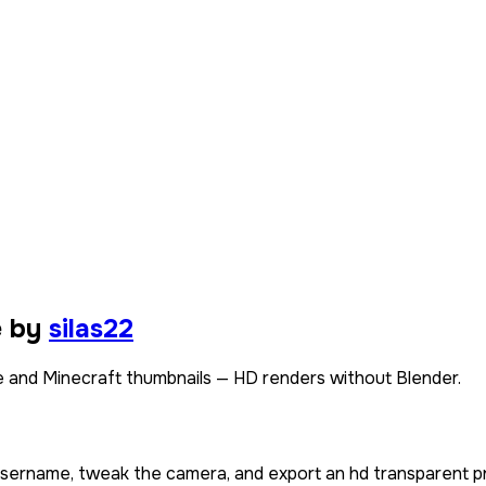
e by
silas22
 and Minecraft thumbnails — HD renders without Blender.
 username, tweak the camera, and export an hd transparent p