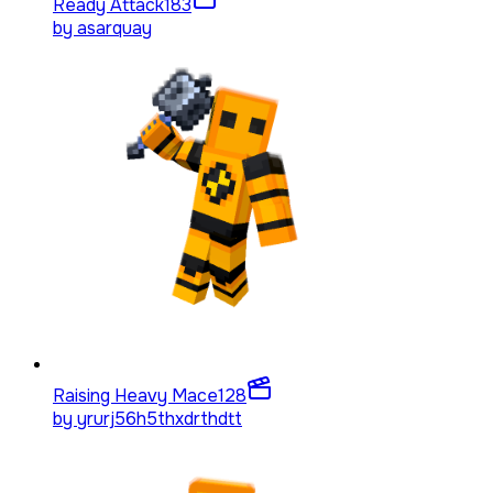
Ready Attack
183
by
asarquay
Raising Heavy Mace
128
by
yrurj56h5thxdrthdtt