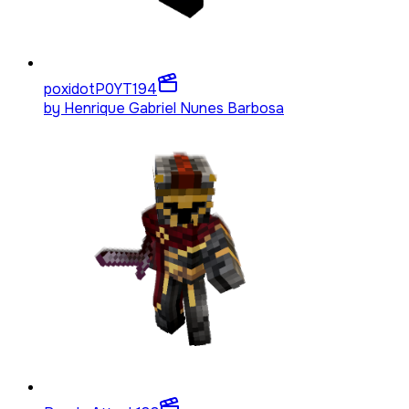
poxidotP0YT
194
by
Henrique Gabriel Nunes Barbosa