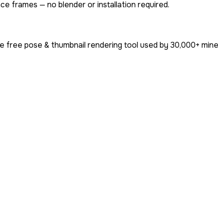
ce frames — no blender or installation required.
e free pose & thumbnail rendering tool used by
30,000+
mine