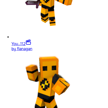
You...
112
by
flanagan