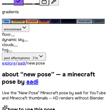
gradients
day
sunrise
sunset
dusk
night
midnight
overcast
storm
environment
floor
dynamic sky
clouds
fog
post effects
promo · 3 fx
explore
/
aadi
/
new pose
about “
new pose
” — a minecraft
pose by
aadi
Use the "New Pose" Minecraft pose by aadi for YouTube
and Minecraft thumbnails — HD renders without Blender.
how to use this pose