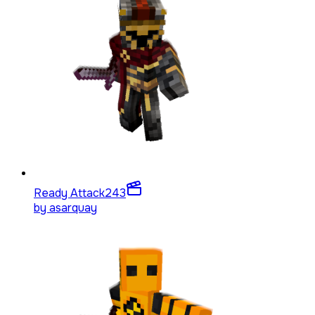
Ready Attack
243
by
asarquay