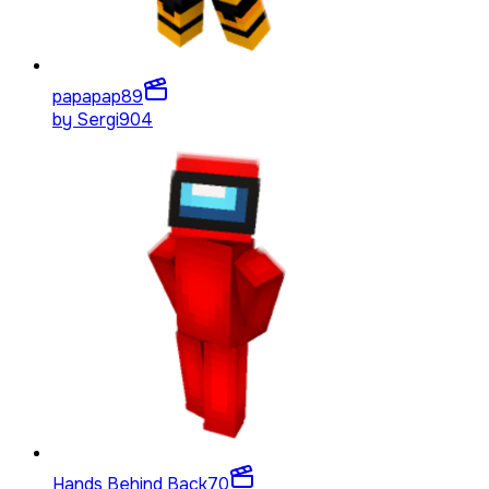
papapap
89
by
Sergi904
Hands Behind Back
70