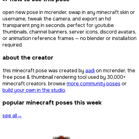
open
new pose
in mcrender, swap in any minecraft skin or
username, tweak the camera, and export an hd
transparent png in seconds. perfect for youtube
thumbnails, channel banners, server icons, discord avatars,
or animation reference frames — no blender or installation
required.
about the creator
this minecraft pose was created by
aadi
on mcrender, the
free pose & thumbnail rendering tool used by
30,000+
minecraft creators. browse
more community poses
or
build your own in the studio
.
popular minecraft poses this week
see all
→