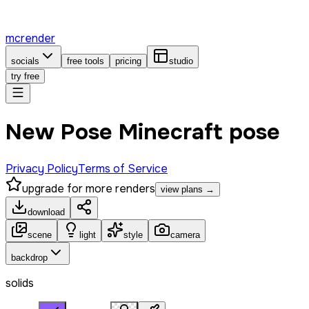
mcrender
socials
free tools
pricing
studio
try free
New Pose Minecraft pose
Privacy Policy
Terms of Service
upgrade for more renders
view plans →
download
scene
light
style
camera
backdrop
solids