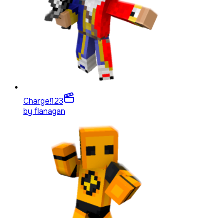
Charge!
123
by
flanagan