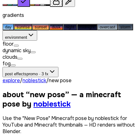
gradients
day
sunrise
sunset
dusk
night
midnight
overcast
storm
environment
floor
dynamic sky
clouds
fog
post effects
promo · 3 fx
explore
/
noblestick
/
new pose
about “
new pose
” — a minecraft
pose by
noblestick
Use the "New Pose" Minecraft pose by noblestick for
YouTube and Minecraft thumbnails — HD renders without
Blender.