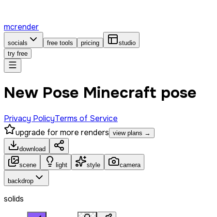
mcrender
socials
free tools
pricing
studio
try free
New Pose Minecraft pose
Privacy Policy
Terms of Service
upgrade for more renders
view plans →
download
scene
light
style
camera
backdrop
solids