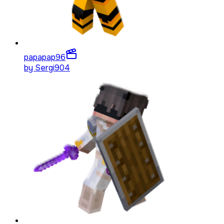
papapap
96
by
Sergi904