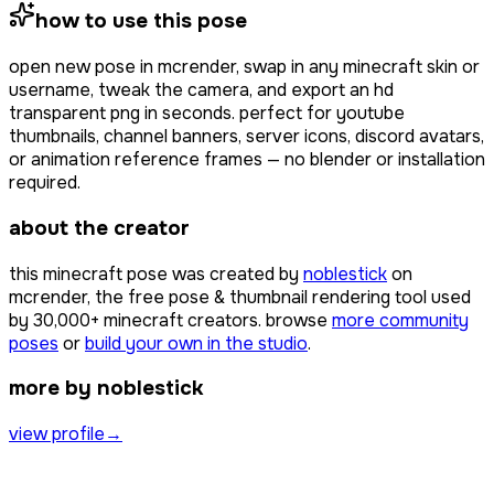
how to use this pose
open
new pose
in mcrender, swap in any minecraft skin or
username, tweak the camera, and export an hd
transparent png in seconds. perfect for youtube
thumbnails, channel banners, server icons, discord avatars,
or animation reference frames — no blender or installation
required.
about the creator
this minecraft pose was created by
noblestick
on
mcrender, the free pose & thumbnail rendering tool used
by
30,000+
minecraft creators. browse
more community
poses
or
build your own in the studio
.
more by noblestick
view profile
→