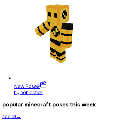
New Pose
9
by
noblestick
popular minecraft poses this week
see all
→