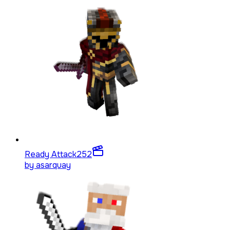
Ready Attack
252
by
asarquay