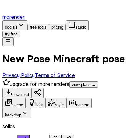
mcrender
socials
free tools
pricing
studio
try free
New Pose Minecraft pose
Privacy Policy
Terms of Service
upgrade for more renders
view plans →
download
scene
light
style
camera
backdrop
solids