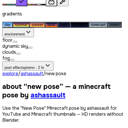
gradients
day
sunrise
sunset
dusk
night
midnight
overcast
storm
environment
floor
dynamic sky
clouds
fog
post effects
promo · 2 fx
explore
/
ashassault
/
new pose
about “
new pose
” — a minecraft
pose by
ashassault
Use the "New Pose" Minecraft pose by ashassault for
YouTube and Minecraft thumbnails — HD renders without
Blender.