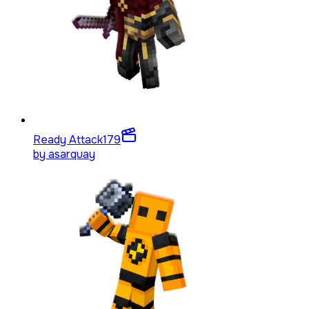
Ready Attack
179
by
asarquay