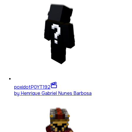
poxidotP0YT
192
by
Henrique Gabriel Nunes Barbosa