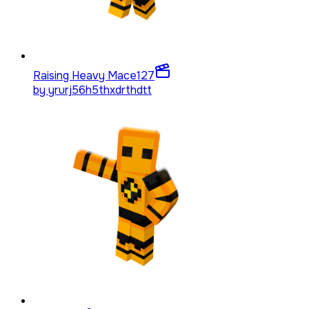
Raising Heavy Mace
127
by
yrurj56h5thxdrthdtt