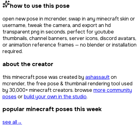
how to use this pose
open
new pose
in mcrender, swap in any minecraft skin or
username, tweak the camera, and export an hd
transparent png in seconds. perfect for youtube
thumbnails, channel banners, server icons, discord avatars,
or animation reference frames — no blender or installation
required.
about the creator
this minecraft pose was created by
ashassault
on
mcrender, the free pose & thumbnail rendering tool used
by
30,000+
minecraft creators. browse
more community
poses
or
build your own in the studio
.
popular minecraft poses this week
see all
→