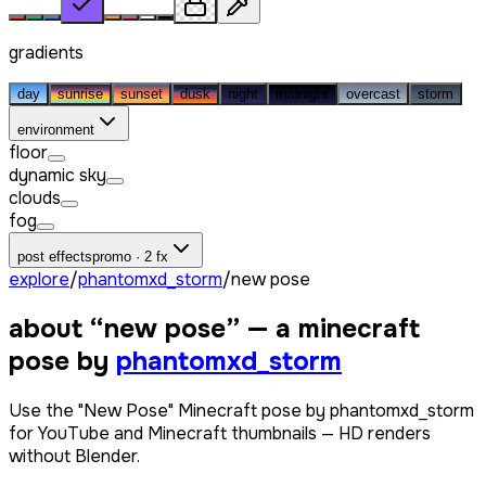
gradients
day
sunrise
sunset
dusk
night
midnight
overcast
storm
environment
floor
dynamic sky
clouds
fog
post effects
promo · 2 fx
explore
/
phantomxd_storm
/
new pose
about “
new pose
” — a minecraft
pose by
phantomxd_storm
Use the "New Pose" Minecraft pose by phantomxd_storm
for YouTube and Minecraft thumbnails — HD renders
without Blender.