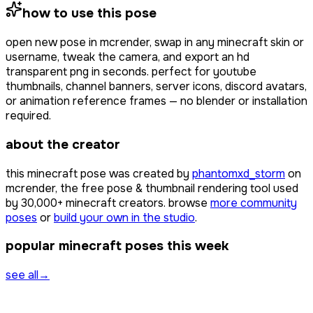
how to use this pose
open
new pose
in mcrender, swap in any minecraft skin or
username, tweak the camera, and export an hd
transparent png in seconds. perfect for youtube
thumbnails, channel banners, server icons, discord avatars,
or animation reference frames — no blender or installation
required.
about the creator
this minecraft pose was created by
phantomxd_storm
on
mcrender, the free pose & thumbnail rendering tool used
by
30,000+
minecraft creators. browse
more community
poses
or
build your own in the studio
.
popular minecraft poses this week
see all
→