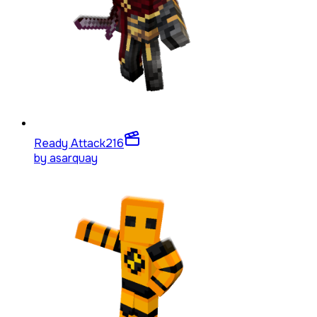
Ready Attack
216
by
asarquay