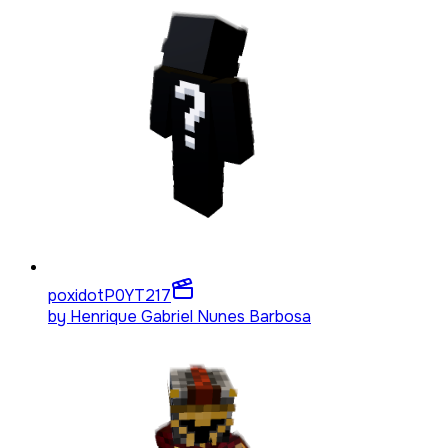
poxidotP0YT
217
by
Henrique Gabriel Nunes Barbosa