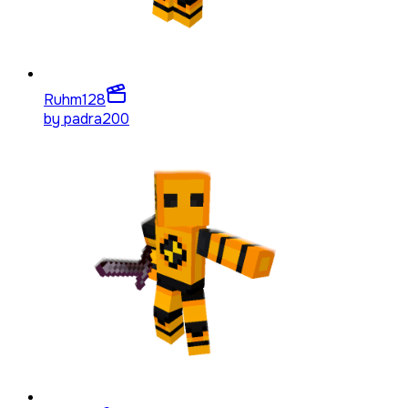
Ruhm
128
by
padra200