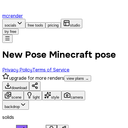
mcrender
socials
free tools
pricing
studio
try free
New Pose Minecraft pose
Privacy Policy
Terms of Service
upgrade for more renders
view plans →
download
scene
light
style
camera
backdrop
solids