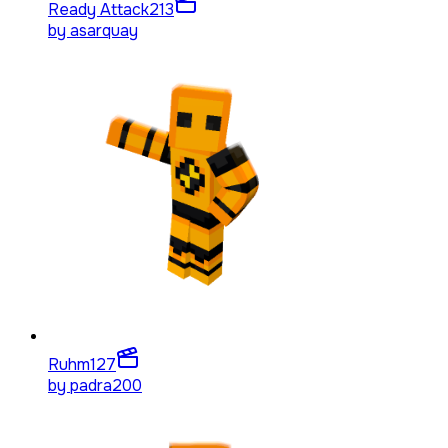
Ready Attack
213
by
asarquay
Ruhm
127
by
padra200