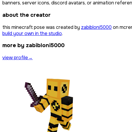
banners, server icons, discord avatars, or animation referen
about the creator
this minecraft pose was created by
zabibloni5000
on mcren
build your own in the studio
.
more by zabibloni5000
view profile
→