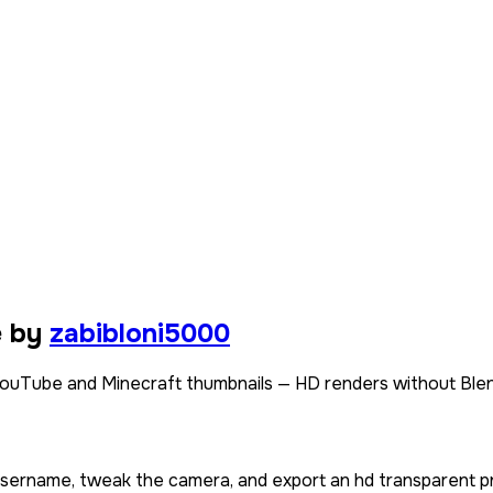
e by
zabibloni5000
ouTube and Minecraft thumbnails — HD renders without Blen
 username, tweak the camera, and export an hd transparent p