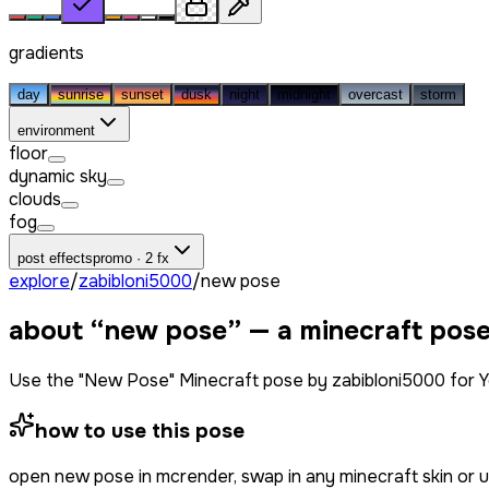
gradients
day
sunrise
sunset
dusk
night
midnight
overcast
storm
environment
floor
dynamic sky
clouds
fog
post effects
promo · 2 fx
explore
/
zabibloni5000
/
new pose
about “
new pose
” — a minecraft pos
Use the "New Pose" Minecraft pose by zabibloni5000 for Y
how to use this pose
open
new pose
in mcrender, swap in any minecraft skin or