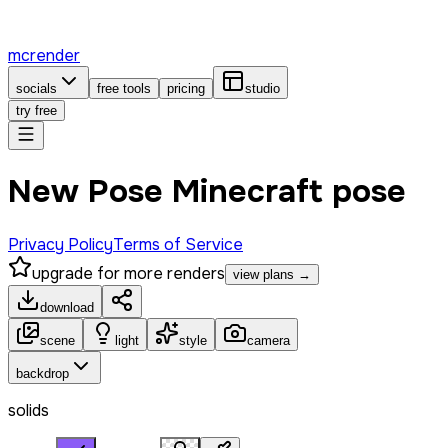
mcrender
socials
free tools
pricing
studio
try free
New Pose Minecraft pose
Privacy Policy
Terms of Service
upgrade for more renders
view plans →
download
scene
light
style
camera
backdrop
solids