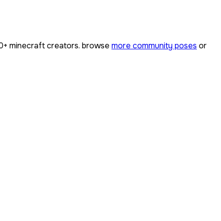
0+
minecraft creators. browse
more community poses
or