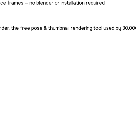
ce frames — no blender or installation required.
der, the free pose & thumbnail rendering tool used by
30,00