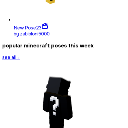
New Pose
23
by
zabibloni5000
popular minecraft poses this week
see all
→