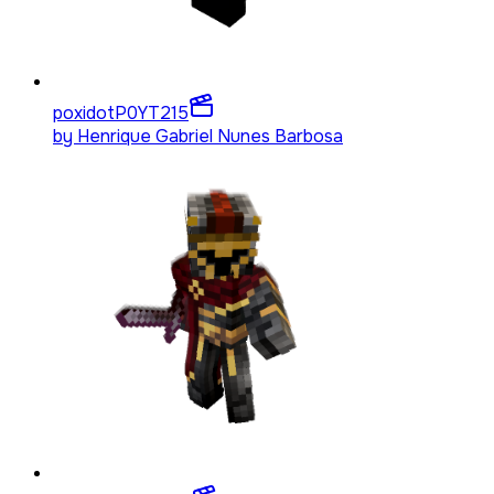
poxidotP0YT
215
by
Henrique Gabriel Nunes Barbosa