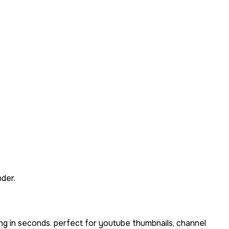
der.
ng in seconds. perfect for youtube thumbnails, channel