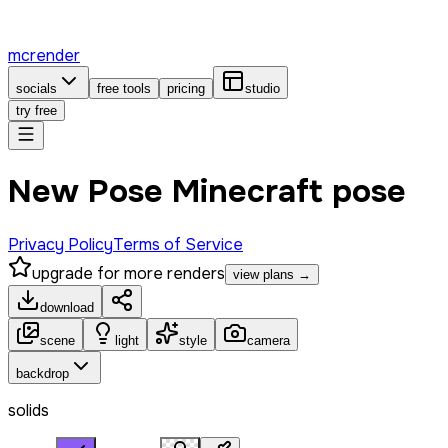
mcrender
socials
free tools
pricing
studio
try free
New Pose Minecraft pose
Privacy Policy
Terms of Service
upgrade for more renders
view plans →
download
scene
light
style
camera
backdrop
solids