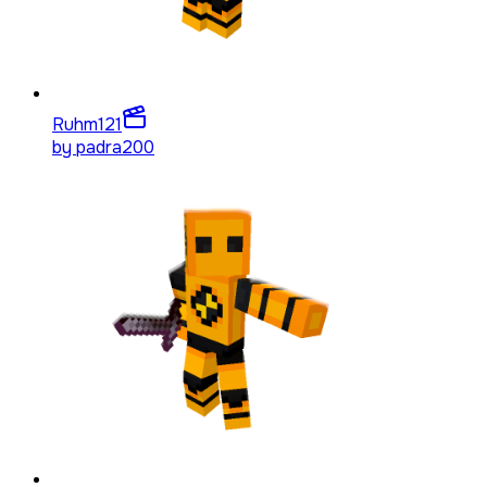
Ruhm
121
by
padra200