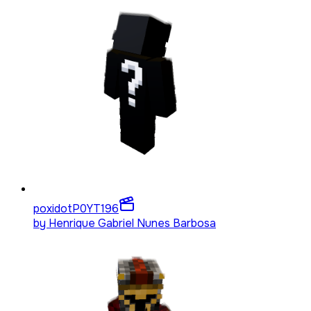
poxidotP0YT
196
by
Henrique Gabriel Nunes Barbosa