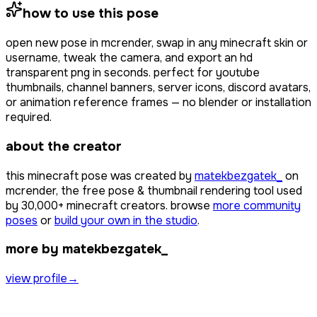
how to use this pose
open
new pose
in mcrender, swap in any minecraft skin or
username, tweak the camera, and export an hd
transparent png in seconds. perfect for youtube
thumbnails, channel banners, server icons, discord avatars,
or animation reference frames — no blender or installation
required.
about the creator
this minecraft pose was created by
matekbezgatek_
on
mcrender, the free pose & thumbnail rendering tool used
by
30,000+
minecraft creators. browse
more community
poses
or
build your own in the studio
.
more by matekbezgatek_
view profile
→