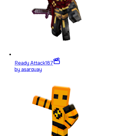
Ready Attack
187
by
asarquay