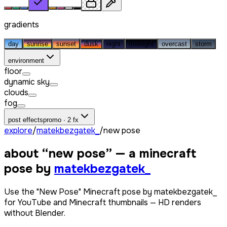
gradients
day
sunrise
sunset
dusk
night
midnight
overcast
storm
environment
floor
dynamic sky
clouds
fog
post effects
promo · 2 fx
explore
/
matekbezgatek_
/
new pose
about “
new pose
” — a minecraft
pose by
matekbezgatek_
Use the "New Pose" Minecraft pose by matekbezgatek_
for YouTube and Minecraft thumbnails — HD renders
without Blender.