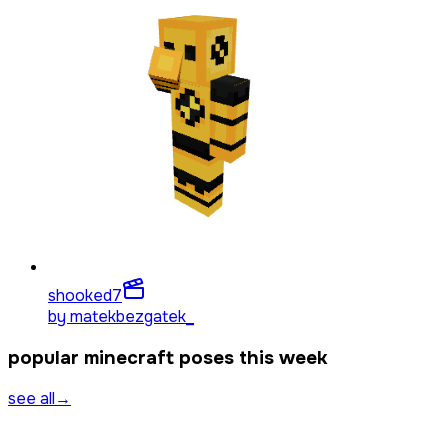
shooked
7
by
matekbezgatek_
popular minecraft poses this week
see all
→