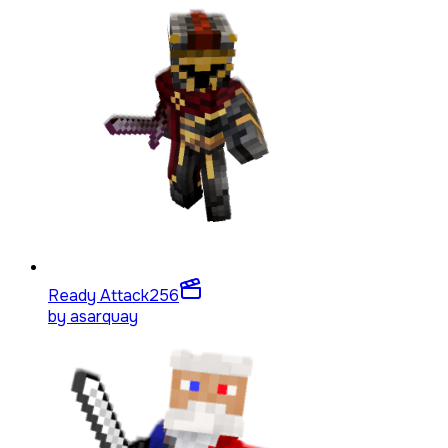
Ready Attack
256
by
asarquay