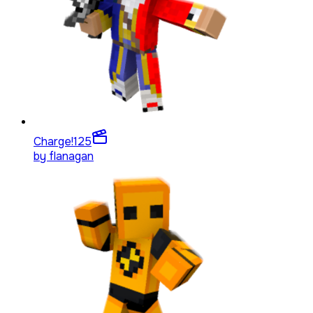
Charge!
125
by
flanagan