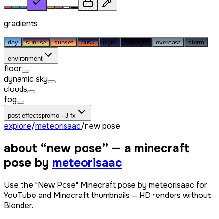
gradients
day
sunrise
sunset
dusk
night
midnight
overcast
storm
environment
floor
dynamic sky
clouds
fog
post effects
promo · 3 fx
explore
/
meteorisaac
/
new pose
about “
new pose
” — a minecraft
pose by
meteorisaac
Use the "New Pose" Minecraft pose by meteorisaac for
YouTube and Minecraft thumbnails — HD renders without
Blender.