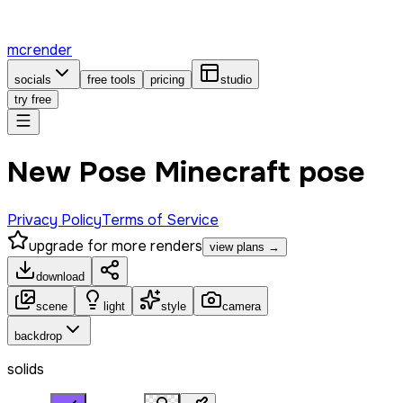
mcrender
socials
free tools
pricing
studio
try free
New Pose Minecraft pose
Privacy Policy
Terms of Service
upgrade for more renders
view plans →
download
scene
light
style
camera
backdrop
solids