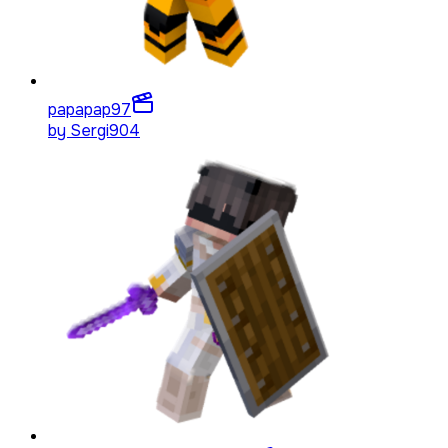
papapap
97
by
Sergi904