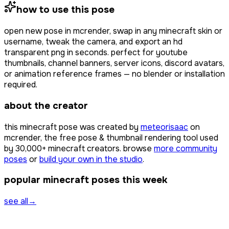
how to use this pose
open
new pose
in mcrender, swap in any minecraft skin or
username, tweak the camera, and export an hd
transparent png in seconds. perfect for youtube
thumbnails, channel banners, server icons, discord avatars,
or animation reference frames — no blender or installation
required.
about the creator
this minecraft pose was created by
meteorisaac
on
mcrender, the free pose & thumbnail rendering tool used
by
30,000+
minecraft creators. browse
more community
poses
or
build your own in the studio
.
popular minecraft poses this week
see all
→