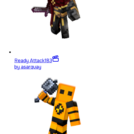
Ready Attack
183
by
asarquay