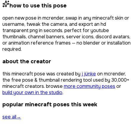
how to use this pose
open
new pose
in mcrender, swap in any minecraft skin or
username, tweak the camera, and export an hd
transparent png in seconds. perfect for youtube
thumbnails, channel banners, server icons, discord avatars,
or animation reference frames — no blender or installation
required.
about the creator
this minecraft pose was created by
j jünke
on mcrender,
the free pose & thumbnail rendering tool used by
30,000+
minecraft creators. browse
more community poses
or
build your own in the studio
.
popular minecraft poses this week
see all
→