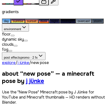
gradients
day
sunrise
sunset
dusk
night
midnight
overcast
storm
environment
floor
dynamic sky
clouds
fog
post effects
promo · 2 fx
explore
/
j jünke
/
new pose
about “
new pose
” — a minecraft
pose by
j jünke
Use the "New Pose" Minecraft pose by J Jünke for
YouTube and Minecraft thumbnails — HD renders without
Blender.