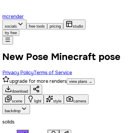
mcrender
socials
free tools
pricing
studio
try free
New Pose Minecraft pose
Privacy Policy
Terms of Service
upgrade for more renders
view plans →
download
scene
light
style
camera
backdrop
solids