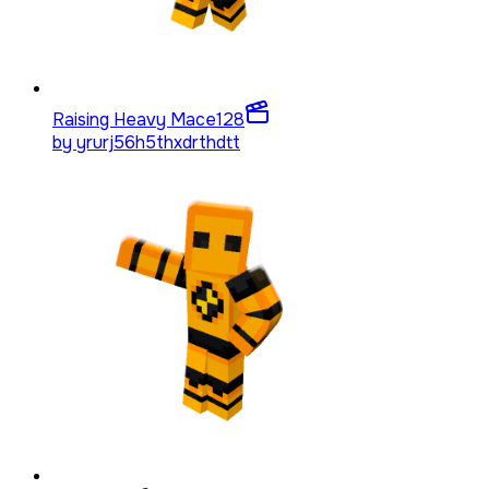
Raising Heavy Mace
128
by
yrurj56h5thxdrthdtt