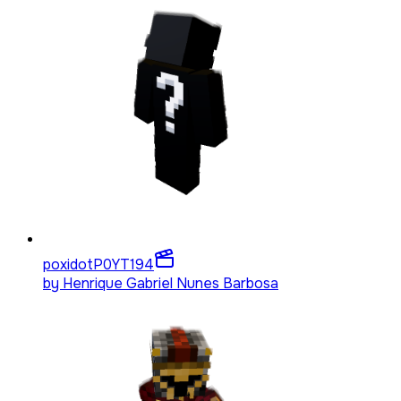
poxidotP0YT
194
by
Henrique Gabriel Nunes Barbosa