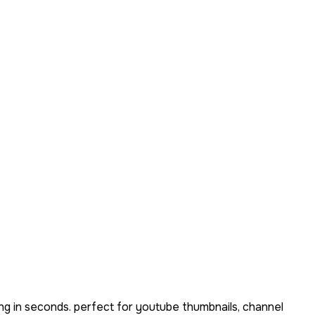
ng in seconds. perfect for youtube thumbnails, channel