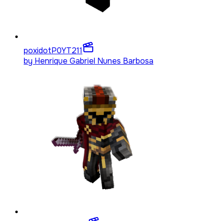
poxidotP0YT
211
by
Henrique Gabriel Nunes Barbosa