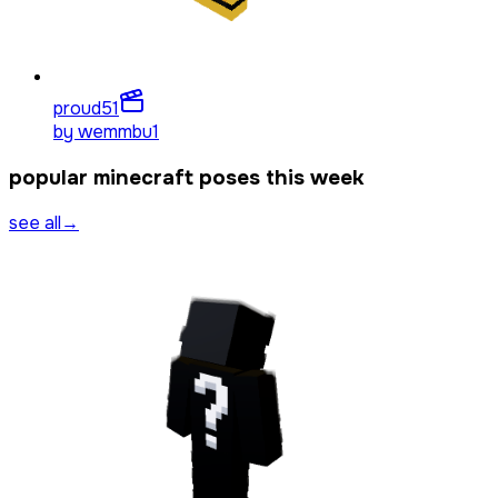
proud
51
by
wemmbu1
popular minecraft poses this week
see all
→