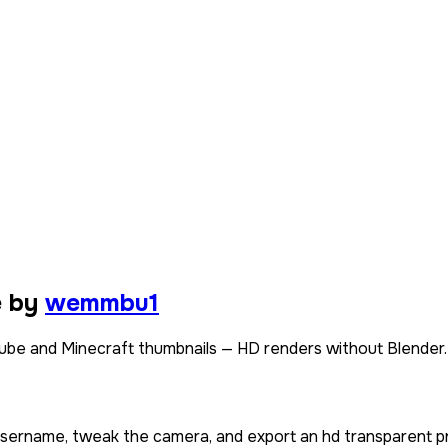
e by
wemmbu1
e and Minecraft thumbnails — HD renders without Blender.
 username, tweak the camera, and export an hd transparent p