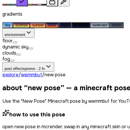
gradients
day
sunrise
sunset
dusk
night
midnight
overcast
storm
environment
floor
dynamic sky
clouds
fog
post effects
promo · 2 fx
explore
/
wemmbu1
/
new pose
about “
new pose
” — a minecraft pos
Use the "New Pose" Minecraft pose by wemmbu1 for YouTub
how to use this pose
open
new pose
in mcrender, swap in any minecraft skin or