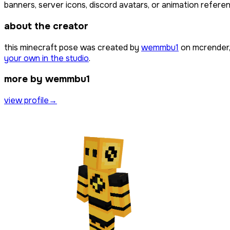
banners, server icons, discord avatars, or animation referen
about the creator
this minecraft pose was created by
wemmbu1
on mcrender,
your own in the studio
.
more by wemmbu1
view profile
→