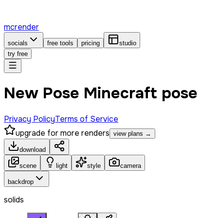
mcrender
socials
free tools
pricing
studio
try free
New Pose Minecraft pose
Privacy Policy
Terms of Service
upgrade for more renders
view plans →
download
scene
light
style
camera
backdrop
solids