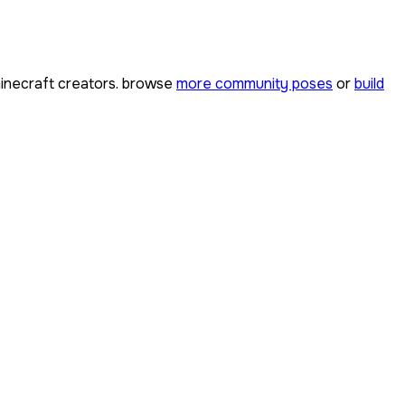
necraft creators. browse
more community poses
or
build