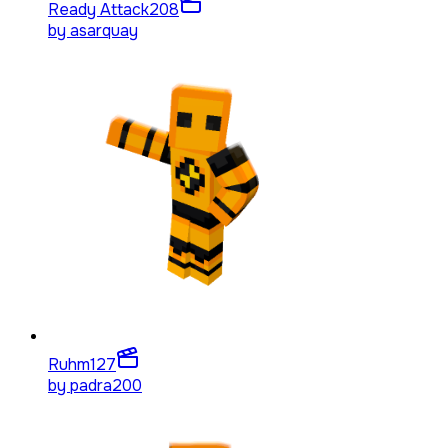
Ready Attack
208
by
asarquay
Ruhm
127
by
padra200