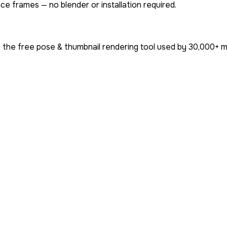
ce frames — no blender or installation required.
 the free pose & thumbnail rendering tool used by
30,000+
mi