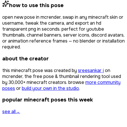
how to use this pose
open
new pose
in mcrender, swap in any minecraft skin or
username, tweak the camera, and export an hd
transparent png in seconds. perfect for youtube
thumbnails, channel banners, server icons, discord avatars,
or animation reference frames — no blender or installation
required.
about the creator
this minecraft pose was created by
sreesankar j
on
mcrender, the free pose & thumbnail rendering tool used
by
30,000+
minecraft creators. browse
more community
poses
or
build your own in the studio
.
popular minecraft poses this week
see all
→