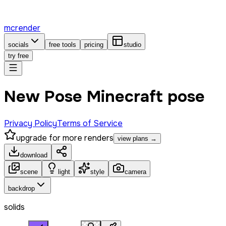
mcrender
socials
free tools
pricing
studio
try free
New Pose Minecraft pose
Privacy Policy
Terms of Service
upgrade for more renders
view plans →
download
scene
light
style
camera
backdrop
solids