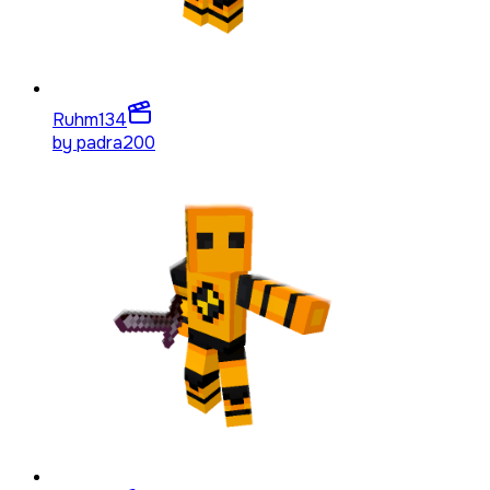
Ruhm
134
by
padra200