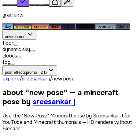
gradients
day
sunrise
sunset
dusk
night
midnight
overcast
storm
environment
floor
dynamic sky
clouds
fog
post effects
promo · 2 fx
explore
/
sreesankar j
/
new pose
about “
new pose
” — a minecraft
pose by
sreesankar j
Use the "New Pose" Minecraft pose by Sreesankar J for
YouTube and Minecraft thumbnails — HD renders without
Blender.