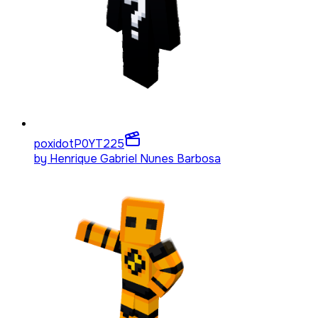
poxidotP0YT
225
by
Henrique Gabriel Nunes Barbosa