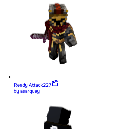
Ready Attack
227
by
asarquay