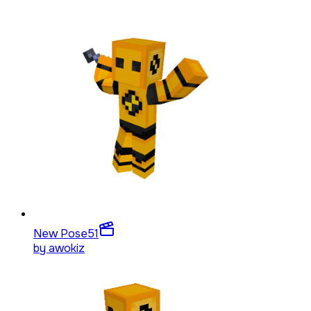
New Pose
51
by
awokiz