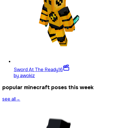
Sword At The Ready
16
by
awokiz
popular minecraft poses this week
see all
→