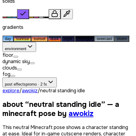
solids
gradients
day
sunrise
sunset
dusk
night
midnight
overcast
storm
environment
floor
dynamic sky
clouds
fog
post effects
promo · 2 fx
explore
/
awokiz
/
neutral standing idle
about “
neutral standing idle
” — a
minecraft pose by
awokiz
This neutral Minecraft pose shows a character standing
at ease. Ideal for in-game cutscene renders, character