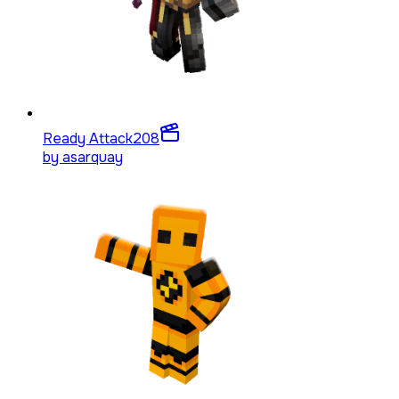
Ready Attack
208
by
asarquay