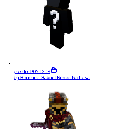
poxidotP0YT
209
by
Henrique Gabriel Nunes Barbosa