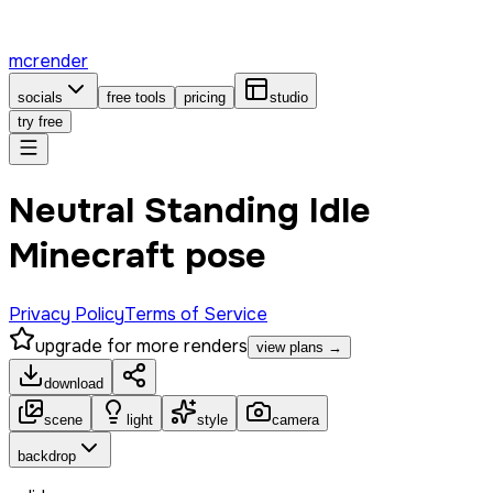
mcrender
socials
free tools
pricing
studio
try free
Neutral Standing Idle
Minecraft pose
Privacy Policy
Terms of Service
upgrade for more renders
view plans →
download
scene
light
style
camera
backdrop