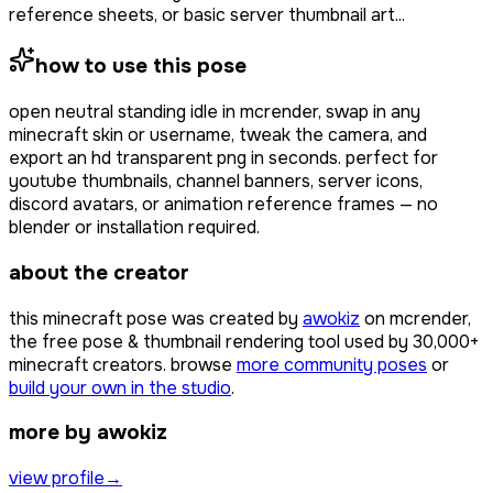
reference sheets, or basic server thumbnail art...
how to use this pose
open
neutral standing idle
in mcrender, swap in any
minecraft skin or username, tweak the camera, and
export an hd transparent png in seconds. perfect for
youtube thumbnails, channel banners, server icons,
discord avatars, or animation reference frames — no
blender or installation required.
about the creator
this minecraft pose was created by
awokiz
on mcrender,
the free pose & thumbnail rendering tool used by
30,000+
minecraft creators. browse
more community poses
or
build your own in the studio
.
more by awokiz
view profile
→