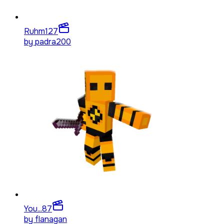
Ruhm
127
by
padra200
You...
87
by
flanagan