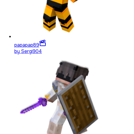
papapap
89
by
Sergi904