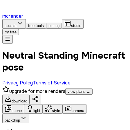
mcrender
socials
free tools
pricing
studio
try free
Neutral Standing Minecraft
pose
Privacy Policy
Terms of Service
upgrade for more renders
view plans →
download
scene
light
style
camera
backdrop