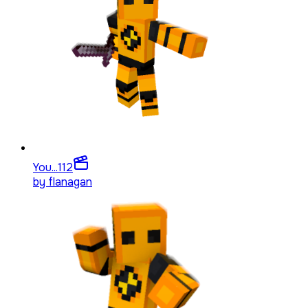
You...
112
by
flanagan