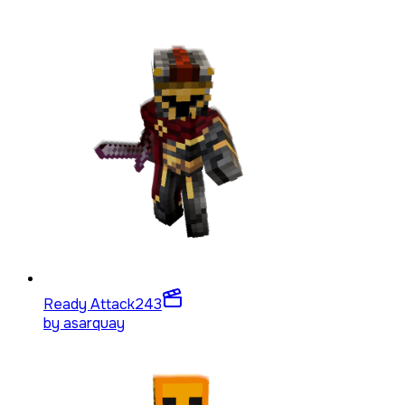
Ready Attack
243
by
asarquay