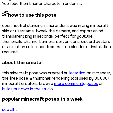
YouTube thumbnail or character render in...
how to use this pose
open
neutral standing
in mcrender, swap in any minecraft
skin or username, tweak the camera, and export an hd
transparent png in seconds. perfect for youtube
thumbnails, channel banners, server icons, discord avatars,
or animation reference frames — no blender or installation
required.
about the creator
this minecraft pose was created by
lagartixo
on mcrender,
the free pose & thumbnail rendering tool used by
30,000+
minecraft creators. browse
more community poses
or
build your own in the studio
.
popular minecraft poses this week
see all
→