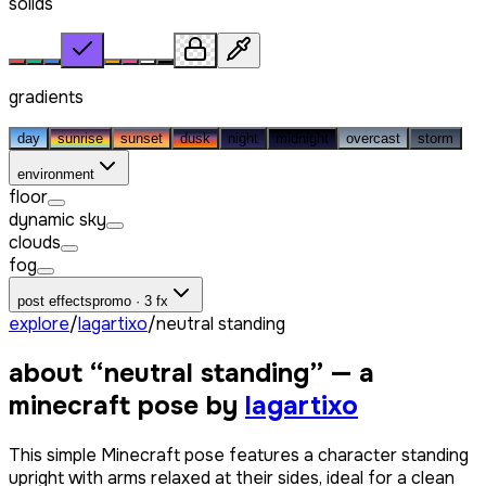
solids
gradients
day
sunrise
sunset
dusk
night
midnight
overcast
storm
environment
floor
dynamic sky
clouds
fog
post effects
promo · 3 fx
explore
/
lagartixo
/
neutral standing
about “
neutral standing
” — a
minecraft pose by
lagartixo
This simple Minecraft pose features a character standing
upright with arms relaxed at their sides, ideal for a clean