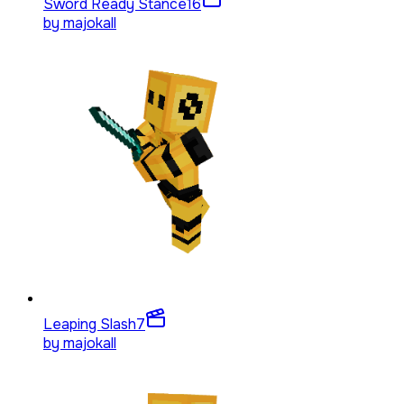
Sword Ready Stance
16
by
majokall
Leaping Slash
7
by
majokall