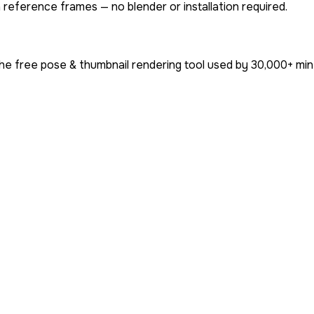
 reference frames — no blender or installation required.
he free pose & thumbnail rendering tool used by
30,000+
min