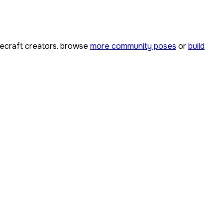
ecraft creators. browse
more community poses
or
build