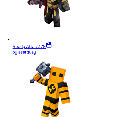
Ready Attack
179
by
asarquay