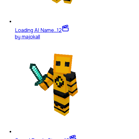
Loading AI Name...
12
by
majokall