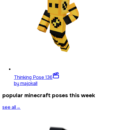
Thinking Pose 1
36
by
majokall
popular minecraft poses this week
see all
→