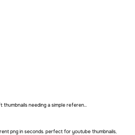
t thumbnails needing a simple referen...
rent png in seconds. perfect for youtube thumbnails,