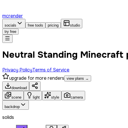
mcrender
socials
free tools
pricing
studio
try free
Neutral Standing Minecraft
Privacy Policy
Terms of Service
upgrade for more renders
view plans →
download
scene
light
style
camera
backdrop
solids