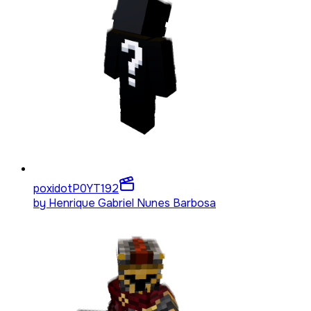
poxidotP0YT
192
by
Henrique Gabriel Nunes Barbosa