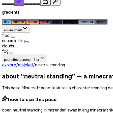
gradients
day
sunrise
sunset
dusk
night
midnight
overcast
storm
environment
floor
dynamic sky
clouds
fog
post effects
promo · 2 fx
explore
/
majokall
/
neutral standing
about “
neutral standing
” — a minecra
This basic Minecraft pose features a character standing neu
how to use this pose
open
neutral standing
in mcrender, swap in any minecraft s