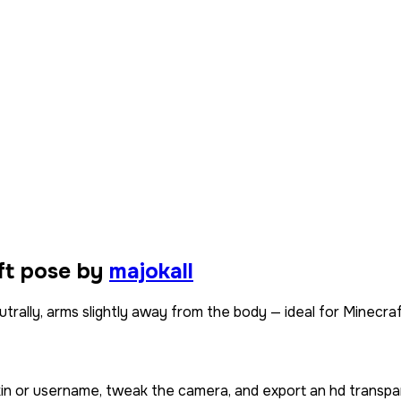
ft pose by
majokall
trally, arms slightly away from the body — ideal for Minecraf
kin or username, tweak the camera, and export an hd transpa