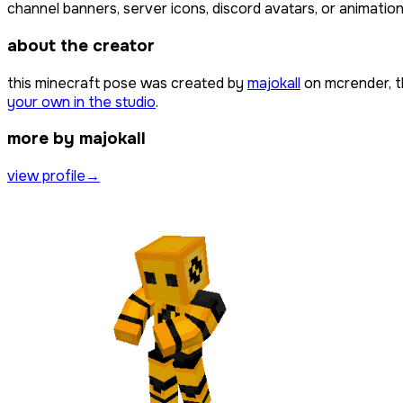
channel banners, server icons, discord avatars, or animation
about the creator
this minecraft pose was created by
majokall
on mcrender, t
your own in the studio
.
more by majokall
view profile
→