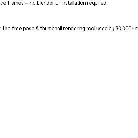
ce frames — no blender or installation required.
 the free pose & thumbnail rendering tool used by
30,000+
m