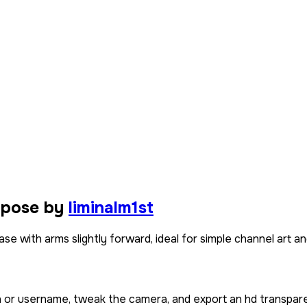
 pose by
liminalm1st
e with arms slightly forward, ideal for simple channel art and
in or username, tweak the camera, and export an hd transpare