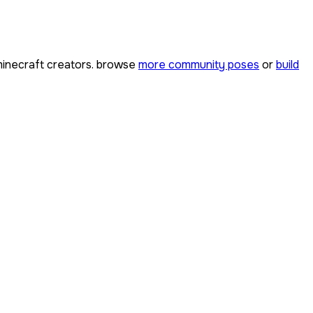
inecraft creators. browse
more community poses
or
build