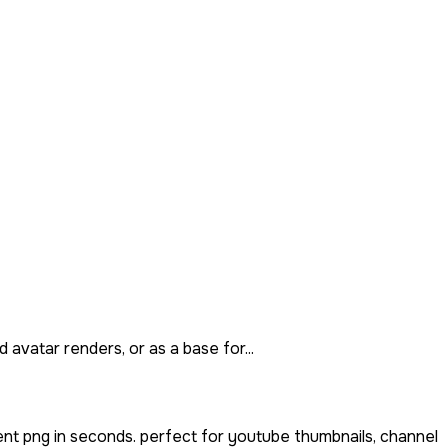
 avatar renders, or as a base for...
nt png in seconds. perfect for youtube thumbnails, channel