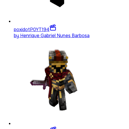
poxidotP0YT
194
by
Henrique Gabriel Nunes Barbosa