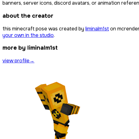
banners, server icons, discord avatars, or animation referen
about the creator
this minecraft pose was created by
liminalm1st
on mcrender,
your own in the studio
.
more by liminalm1st
view profile
→