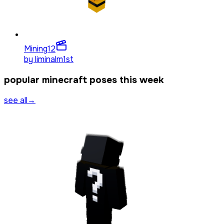
Mining
12
by
liminalm1st
popular minecraft poses this week
see all
→