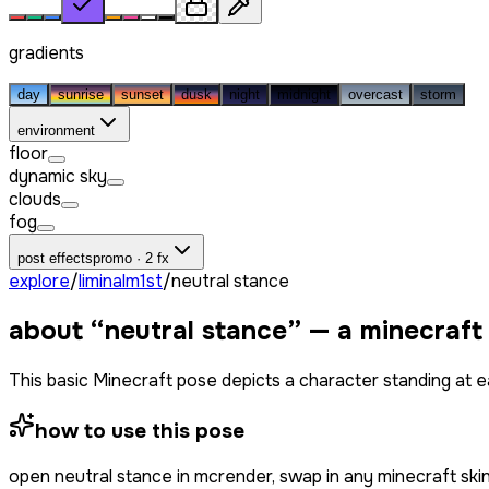
gradients
day
sunrise
sunset
dusk
night
midnight
overcast
storm
environment
floor
dynamic sky
clouds
fog
post effects
promo · 2 fx
explore
/
liminalm1st
/
neutral stance
about “
neutral stance
” — a minecraft
This basic Minecraft pose depicts a character standing at eas
how to use this pose
open
neutral stance
in mcrender, swap in any minecraft sk