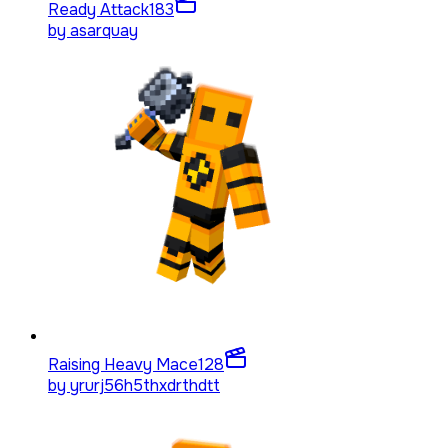
Ready Attack
183
by
asarquay
Raising Heavy Mace
128
by
yrurj56h5thxdrthdtt