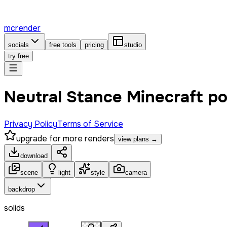
mcrender
socials
free tools
pricing
studio
try free
Neutral Stance Minecraft p
Privacy Policy
Terms of Service
upgrade for more renders
view plans →
download
scene
light
style
camera
backdrop
solids