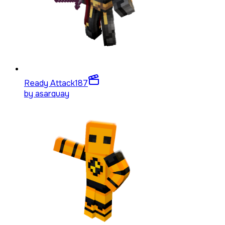
Ready Attack
187
by
asarquay