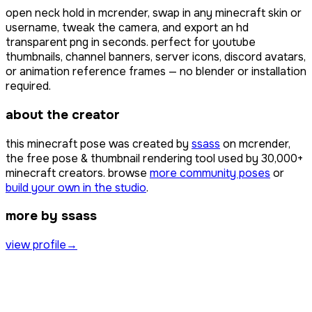
open
neck hold
in mcrender, swap in any minecraft skin or
username, tweak the camera, and export an hd
transparent png in seconds. perfect for youtube
thumbnails, channel banners, server icons, discord avatars,
or animation reference frames — no blender or installation
required.
about the creator
this minecraft pose was created by
ssass
on mcrender,
the free pose & thumbnail rendering tool used by
30,000+
minecraft creators. browse
more community poses
or
build your own in the studio
.
more by ssass
view profile
→