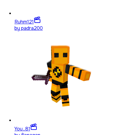
Ruhm
121
by
padra200
You...
81