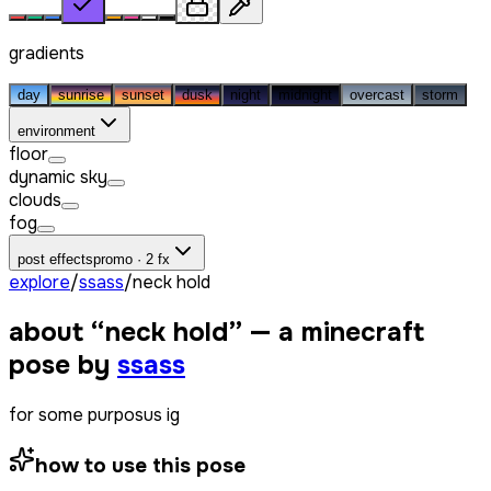
gradients
day
sunrise
sunset
dusk
night
midnight
overcast
storm
environment
floor
dynamic sky
clouds
fog
post effects
promo · 2 fx
explore
/
ssass
/
neck hold
about “
neck hold
” — a minecraft
pose by
ssass
for some purposus ig
how to use this pose