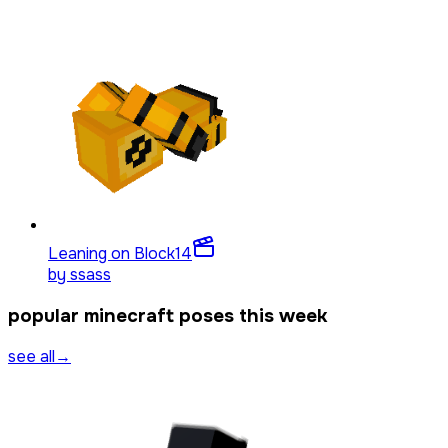
Leaning on Block
14
by
ssass
popular minecraft poses this week
see all
→