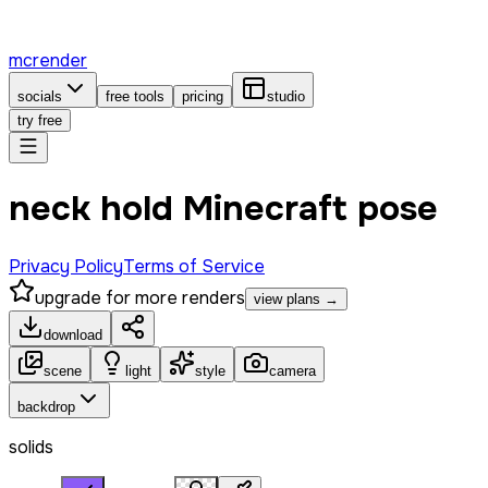
mcrender
socials
free tools
pricing
studio
try free
neck hold Minecraft pose
Privacy Policy
Terms of Service
upgrade for more renders
view plans →
download
scene
light
style
camera
backdrop
solids