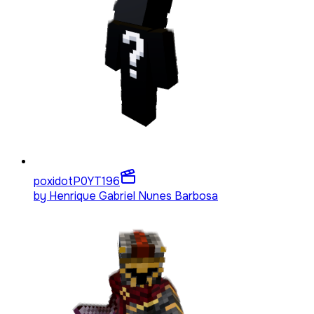
poxidotP0YT
196
by
Henrique Gabriel Nunes Barbosa