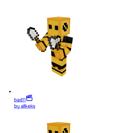
bad
11
by
allkeks