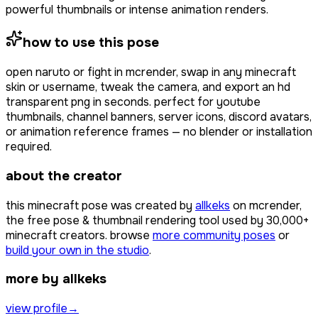
powerful thumbnails or intense animation renders.
how to use this pose
open
naruto or fight
in mcrender, swap in any minecraft
skin or username, tweak the camera, and export an hd
transparent png in seconds. perfect for youtube
thumbnails, channel banners, server icons, discord avatars,
or animation reference frames — no blender or installation
required.
about the creator
this minecraft pose was created by
allkeks
on mcrender,
the free pose & thumbnail rendering tool used by
30,000+
minecraft creators. browse
more community poses
or
build your own in the studio
.
more by allkeks
view profile
→