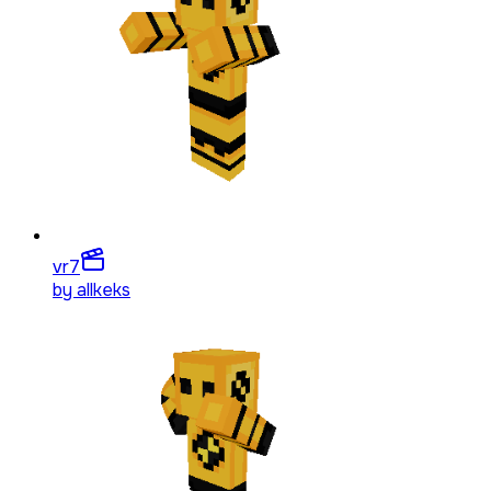
vr
7
by
allkeks