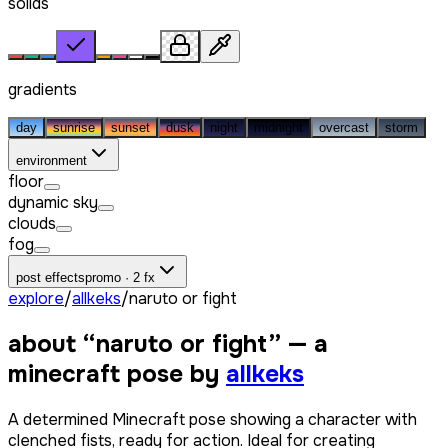
solids
gradients
day
sunrise
sunset
dusk
night
midnight
overcast
storm
environment
floor
dynamic sky
clouds
fog
post effects
promo · 2 fx
explore
/
allkeks
/
naruto or fight
about “
naruto or fight
” — a
minecraft pose by
allkeks
A determined Minecraft pose showing a character with
clenched fists, ready for action. Ideal for creating