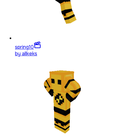
spring
10
by
allkeks