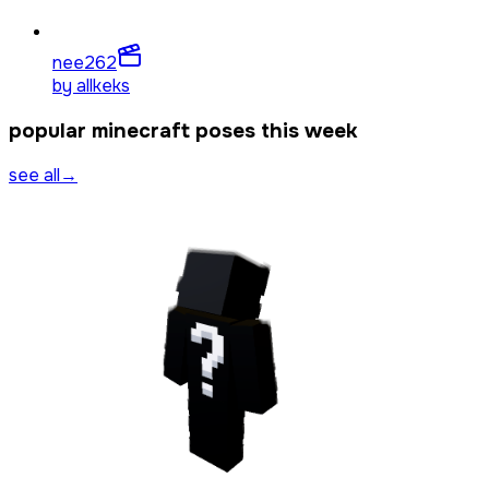
nee
262
by
allkeks
popular minecraft poses this week
see all
→