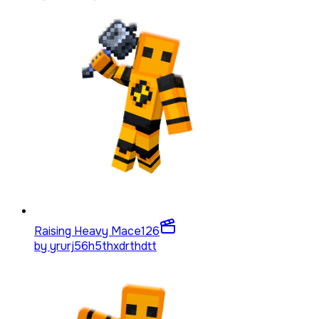
Raising Heavy Mace
126
by
yrurj56h5thxdrthdtt