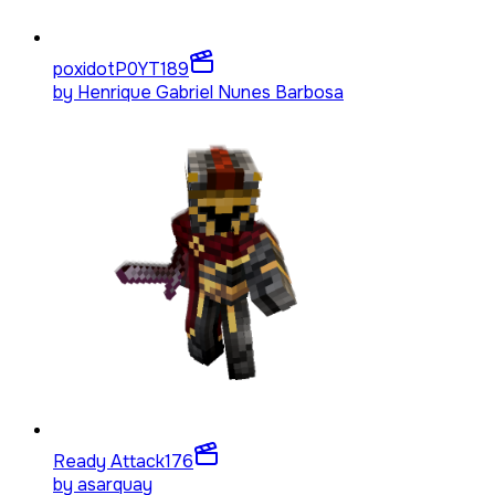
poxidotP0YT
189
by
Henrique Gabriel Nunes Barbosa
Ready Attack
176
by
asarquay