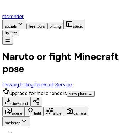
mcrender
socials
free tools
pricing
studio
try free
Naruto or fight Minecraft
pose
Privacy Policy
Terms of Service
upgrade for more renders
view plans →
download
scene
light
style
camera
backdrop