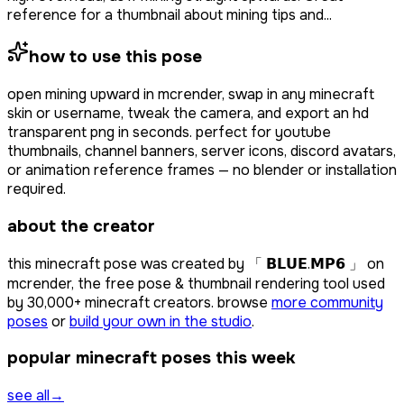
reference for a thumbnail about mining tips and...
how to use this pose
open
mining upward
in mcrender, swap in any minecraft
skin or username, tweak the camera, and export an hd
transparent png in seconds. perfect for youtube
thumbnails, channel banners, server icons, discord avatars,
or animation reference frames — no blender or installation
required.
about the creator
this minecraft pose was created by
「 𝗕𝗟𝗨𝗘.𝗠𝗣𝟲 」
on
mcrender, the free pose & thumbnail rendering tool used
by
30,000+
minecraft creators. browse
more community
poses
or
build your own in the studio
.
popular minecraft poses this week
see all
→