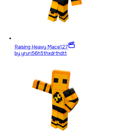
Raising Heavy Mace
127
by
yrurj56h5thxdrthdtt