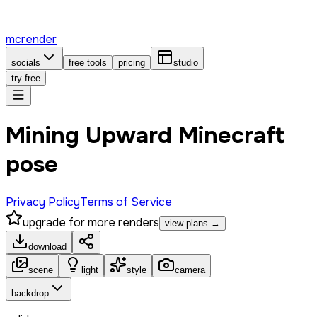
mcrender
socials
free tools
pricing
studio
try free
Mining Upward Minecraft
pose
Privacy Policy
Terms of Service
upgrade for more renders
view plans →
download
scene
light
style
camera
backdrop