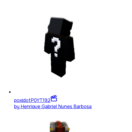
poxidotP0YT
192
by
Henrique Gabriel Nunes Barbosa