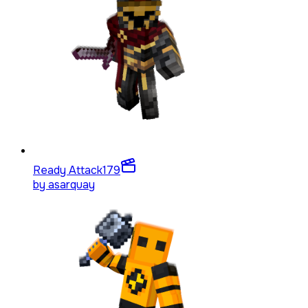
Ready Attack
179
by
asarquay