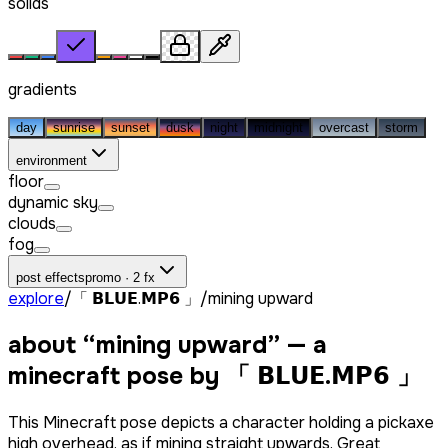
solids
gradients
day
sunrise
sunset
dusk
night
midnight
overcast
storm
environment
floor
dynamic sky
clouds
fog
post effects
promo · 2 fx
explore
/
「 𝗕𝗟𝗨𝗘.𝗠𝗣𝟲 」
/
mining upward
about “
mining upward
” — a
minecraft pose by
「 𝗕𝗟𝗨𝗘.𝗠𝗣𝟲 」
This Minecraft pose depicts a character holding a pickaxe
high overhead, as if mining straight upwards. Great