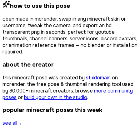
how to use this pose
open
mace
in mcrender, swap in any minecraft skin or
username, tweak the camera, and export an hd
transparent png in seconds. perfect for youtube
thumbnails, channel banners, server icons, discord avatars,
or animation reference frames — no blender or installation
required.
about the creator
this minecraft pose was created by
stixdomain
on
mcrender, the free pose & thumbnail rendering tool used
by
30,000+
minecraft creators. browse
more community
poses
or
build your own in the studio
.
popular minecraft poses this week
see all
→