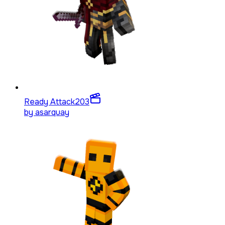
Ready Attack
203
by
asarquay