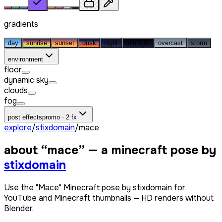
gradients
day
sunrise
sunset
dusk
night
midnight
overcast
storm
environment
floor
dynamic sky
clouds
fog
post effects
promo · 2 fx
explore
/
stixdomain
/
mace
about “
mace
” — a minecraft pose by
stixdomain
Use the "Mace" Minecraft pose by stixdomain for
YouTube and Minecraft thumbnails — HD renders without
Blender.