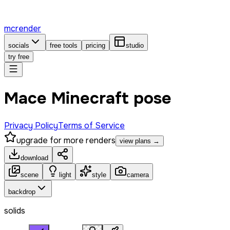
mcrender
socials
free tools
pricing
studio
try free
Mace Minecraft pose
Privacy Policy
Terms of Service
upgrade for more renders
view plans →
download
scene
light
style
camera
backdrop
solids