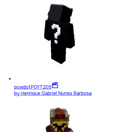
poxidotP0YT
205
by
Henrique Gabriel Nunes Barbosa