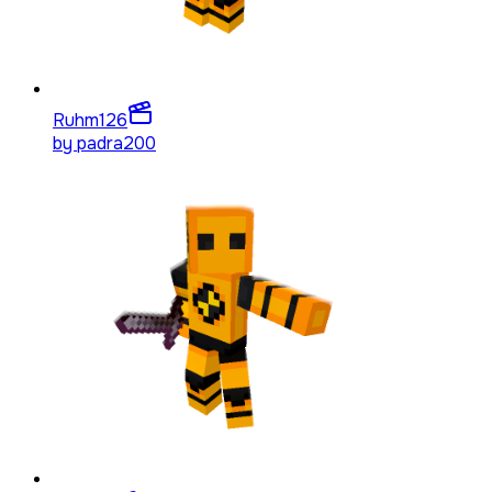
Ruhm
126
by
padra200