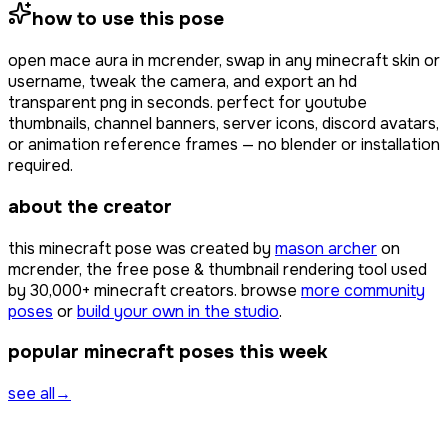
how to use this pose
open
mace aura
in mcrender, swap in any minecraft skin or
username, tweak the camera, and export an hd
transparent png in seconds. perfect for youtube
thumbnails, channel banners, server icons, discord avatars,
or animation reference frames — no blender or installation
required.
about the creator
this minecraft pose was created by
mason archer
on
mcrender, the free pose & thumbnail rendering tool used
by
30,000+
minecraft creators. browse
more community
poses
or
build your own in the studio
.
popular minecraft poses this week
see all
→