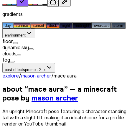
gradients
day
sunrise
sunset
dusk
night
midnight
overcast
storm
environment
floor
dynamic sky
clouds
fog
post effects
promo · 2 fx
explore
/
mason archer
/
mace aura
about “
mace aura
” — a minecraft
pose by
mason archer
An upright Minecraft pose featuring a character standing
tall with a slight tilt, making it an ideal choice for a profile
render or YouTube thumbnail.