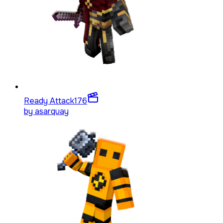
Ready Attack
176
by
asarquay