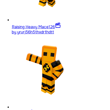
Raising Heavy Mace
126
by
yrurj56h5thxdrthdtt