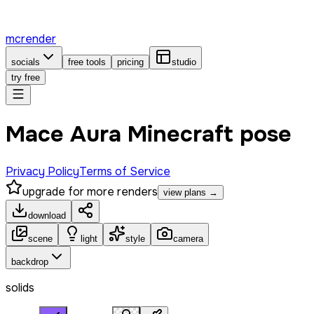
mcrender
socials
free tools
pricing
studio
try free
Mace Aura Minecraft pose
Privacy Policy
Terms of Service
upgrade for more renders
view plans →
download
scene
light
style
camera
backdrop
solids