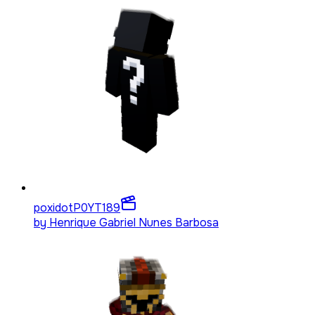
poxidotP0YT
189
by
Henrique Gabriel Nunes Barbosa