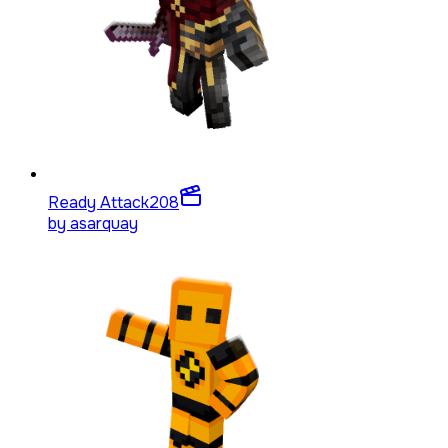
Ready Attack
208
by
asarquay