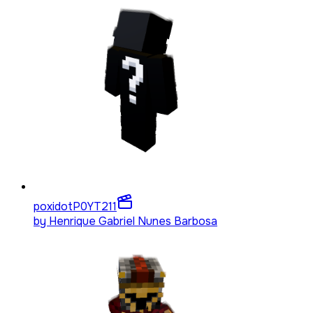
poxidotP0YT
211
by
Henrique Gabriel Nunes Barbosa