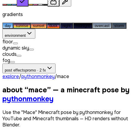
gradients
day
sunrise
sunset
dusk
night
midnight
overcast
storm
environment
floor
dynamic sky
clouds
fog
post effects
promo · 2 fx
explore
/
pythonmonkey
/
mace
about “
mace
” — a minecraft pose by
pythonmonkey
Use the "Mace" Minecraft pose by pythonmonkey for
YouTube and Minecraft thumbnails — HD renders without
Blender.