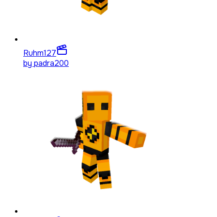
Ruhm
127
by
padra200