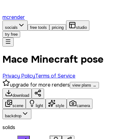
mcrender
socials
free tools
pricing
studio
try free
Mace Minecraft pose
Privacy Policy
Terms of Service
upgrade for more renders
view plans →
download
scene
light
style
camera
backdrop
solids