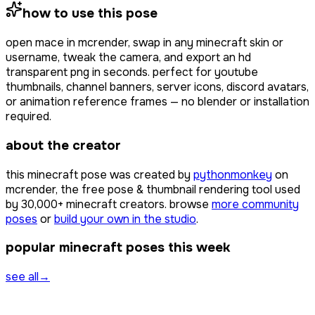
how to use this pose
open
mace
in mcrender, swap in any minecraft skin or
username, tweak the camera, and export an hd
transparent png in seconds. perfect for youtube
thumbnails, channel banners, server icons, discord avatars,
or animation reference frames — no blender or installation
required.
about the creator
this minecraft pose was created by
pythonmonkey
on
mcrender, the free pose & thumbnail rendering tool used
by
30,000+
minecraft creators. browse
more community
poses
or
build your own in the studio
.
popular minecraft poses this week
see all
→